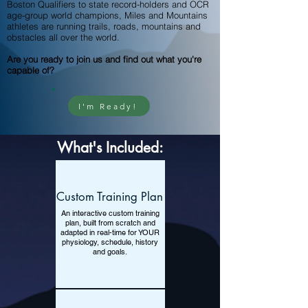
Boston Qualifiers to state record-holders and OCR
age-group world champions, Miles and Mountains
athletes are running trails, roads, mountains and
obstacles all over the world.
Are you ready to join us and find out what you're
capable of?
I'm Ready!
What's Included:
Custom Training Plan
An interactive custom training
plan, built from scratch and
adapted in real-time for YOUR
physiology, schedule, history
and goals.