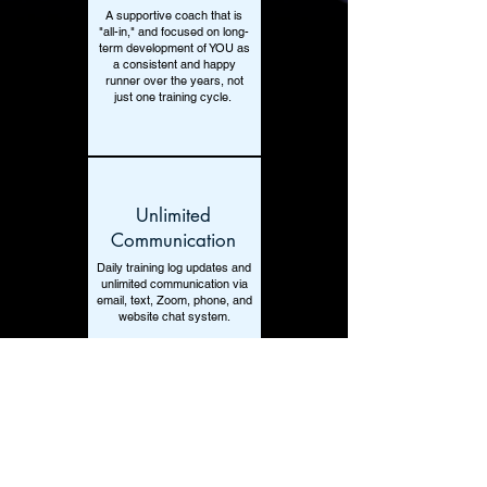
A supportive coach that is
"all-in," and focused on long-
term development of YOU as
a consistent and happy
runner over the years, not
just one training cycle.
Unlimited
Communication
Daily training log updates and
unlimited communication via
email, text, Zoom, phone, and
website chat system.
Unlimited Adjusments
Unlimited adjustments as life
stresses occur, so a time of