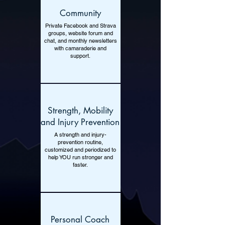
Community
Private Facebook and Strava
groups, website forum and
chat, and monthly newsletters
with camaraderie and
support.
Strength, Mobility
and Injury Prevention
A strength and injury-
prevention routine,
customized and periodized to
help YOU run stronger and
faster.
Personal Coach