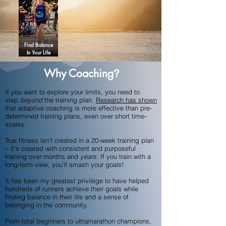
Find Balance
In Your Life
Why Coaching
?
If you want to explore your limits, you need to
step
beyond
the training plan.
Research has shown
that adaptive coaching is more effective than pre-
determined training plans, even over short time-
scales.
True fitness isn't created in a 20-week training plan
– it's created with consistent and purposeful
training over months and
years
. If you train with a
long-term view, you'll smash your goals!
It has been my greatest privilege to have helped
hundreds of runners achieve their goals while
finding balance in their life and a sense of
belonging in the community.
From total beginners to ultramarathon champions,