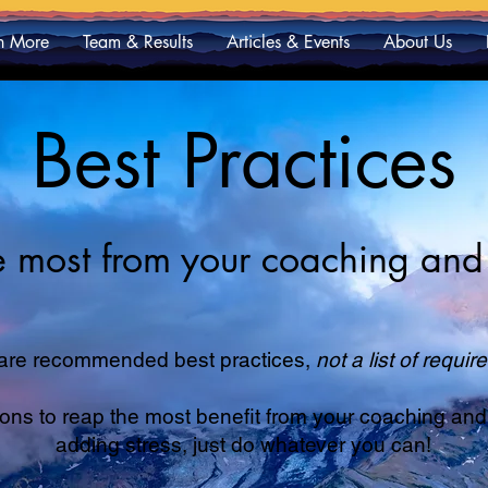
n More
Team & Results
Articles & Events
About Us
Best Practices
he most from your coaching and 
are recommended best practices,
not a list of requi
 to reap the most benefit from your coaching and tr
adding stress, just do whatever you can!