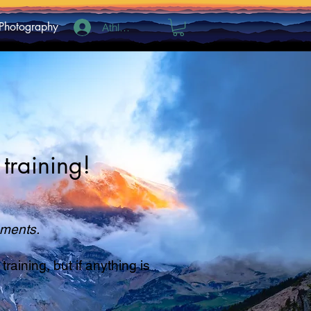
Photography
Athlete Log In
training!
rements.
aining, but if anything is