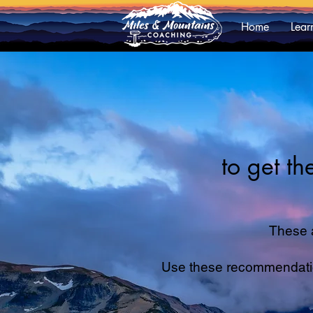
Home
Lear
to get t
These 
Use these recommendations