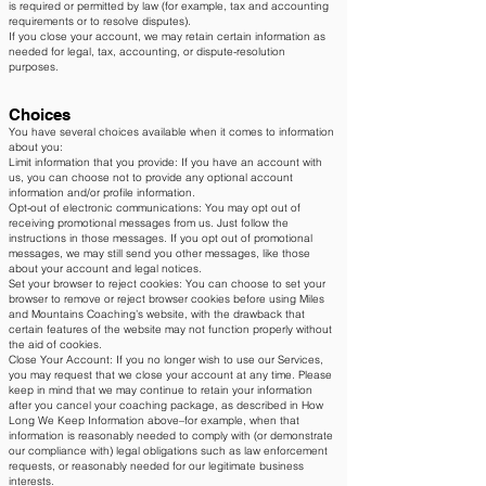
is required or permitted by law (for example, tax and accounting
requirements or to resolve disputes).
If you close your account, we may retain certain information as
needed for legal, tax, accounting, or dispute-resolution
purposes.
Choices
You have several choices available when it comes to information
about you:
Limit information that you provide: If you have an account with
us, you can choose not to provide any optional account
information and/or profile information.
Opt-out of electronic communications: You may opt out of
receiving promotional messages from us. Just follow the
instructions in those messages. If you opt out of promotional
messages, we may still send you other messages, like those
about your account and legal notices.
Set your browser to reject cookies: You can choose to set your
browser to remove or reject browser cookies before using Miles
and Mountains Coaching’s website, with the drawback that
certain features of the website may not function properly without
the aid of cookies.
Close Your Account: If you no longer wish to use our Services,
you may request that we close your account at any time. Please
keep in mind that we may continue to retain your information
after you cancel your coaching package, as described in How
Long We Keep Information above–for example, when that
information is reasonably needed to comply with (or demonstrate
our compliance with) legal obligations such as law enforcement
requests, or reasonably needed for our legitimate business
interests.