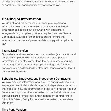
send promotional communications only where we have consent
or another lawful basis permitted by applicable law.
Sharing of Information
We do not, and will never sell our users’ private personal
information. We share information about you in the limited
circumstances spelled out below and with appropriate
safeguards on your privacy. Where required, we use Standard
Contractual Clauses or other safeguards to ensure that
international transfers of personal data comply with applicable
law.
International Transfers:
Our website and many of our service providers (such as Wix and
our payment processors) may process and store personal
information in countries other than the country where you live.
Where required, we rely on appropriate safeguards for these
transfers, such as Standard Contractual Clauses or other lawful
transfer mechanisms.
Subsidiaries, Employees, and Independent Contractors:
We may disclose information about you to our subsidiaries, our
employees, and individuals who are our independent contractors
that need to know the information in order to help us provide our
Services or to process the information on our behalf. We require
our subsidiaries, employees, and independent contractors to
follow this Privacy Policy for personal information that we share
with them.
Third Party Vendors: