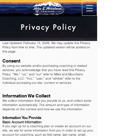
Privacy Policy
Last Updated: February 12, 2026. We may update this Privacy
Policy from time to time. The updated version will be posted on
this page.
Consent
By using our website and/or purchasing coaching or related
services, you acknowledge that you have read this Privacy
Policy. “We,” “us,” and “our” refer to Miles and Mountains
Coaching, LLC. “You,” “user,” and “athlete” refer to the
individual accessing our site, content or services.​
Information We Collect
We collect information that you provide to us, and collect some
information automatically. The amount and type of information
depends on the context and how we use the information.
Information You Provide
Basic Account Information:
If you sign up for a coaching plan or create an account on our
site, we ask for some information from you in order to set up your
account for coaching, such as first name, last name, email