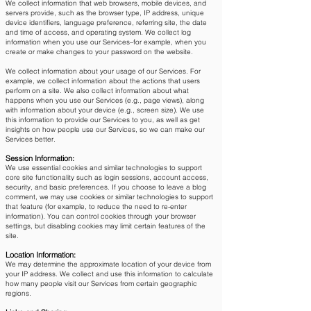
We collect information that web browsers, mobile devices, and
servers provide, such as the browser type, IP address, unique
device identifiers, language preference, referring site, the date
and time of access, and operating system. We collect log
information when you use our Services–for example, when you
create or make changes to your password on the website.
We collect information about your usage of our Services. For
example, we collect information about the actions that users
perform on a site. We also collect information about what
happens when you use our Services (e.g., page views), along
with information about your device (e.g., screen size). We use
this information to provide our Services to you, as well as get
insights on how people use our Services, so we can make our
Services better.
Session Information:
We use essential cookies and similar technologies to support
core site functionality such as login sessions, account access,
security, and basic preferences. If you choose to leave a blog
comment, we may use cookies or similar technologies to support
that feature (for example, to reduce the need to re-enter
information). You can control cookies through your browser
settings, but disabling cookies may limit certain features of the
site.​
Location Information:
We may determine the approximate location of your device from
your IP address. We collect and use this information to calculate
how many people visit our Services from certain geographic
regions.