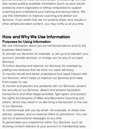
also review publicly available information (such as race results
posted by event organizers or timing companies) to support
coaching and understand your training and racing history. We
use this information to improve coaching and deliver our
Services. If you prefer that we not publicly share race results or
other athlete-provided content, you may notify us at any time.
How and Why We Use Information
Purposes for Using Information
We use information about you as mentioned above and for the
purposes listed below:
To provide our Services–for example, to set up and maintain your
account, provide services, or charge you for any of our paid
Services;
To further develop and improve our Services–for example by
adding new features that we think our users will enjoy;
To monitor trends and better understand how users interact with
our Services, which helps us improve our Services and make
them easier to use;
To monitor and prevent any problems with our Services, protect
the security of our Services, detect and prevent fraudulent
transactions and other illegal activities, fight spam, and protect
the rights and property of Miles and Mountains Coaching and
others, which may result in us declining a transaction or the use
of our Services;
To communicate with you by email—for example, to share new
articles, updates, and occasional offers or promotions. You can
opt out of promotional messages at any time.
To personalize your experience within Our Services, such as
showing content relevant to your account or membership area.