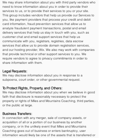
We may share information about you with third party vendors who
need to know information about you in order to provide their
services to us, or to provide their services to you or your site.
This group includes vendors that help us provide our Services to
you, like payment providers that process your credit and debit
card information, fraud prevention services that allow us to
analyze fraudulent payment transactions, postal and email
delivery services that help us stay in touch with you, such as
customer chat and email support services that help us
communicate with you, registrars, registries, data escrow
services that allow us to provide domain registration services,
and our hosting provider, Wix. We also may work with companies
that provide technical or other support services to you. We
require vendors to agree to privacy commitments in order to
share information with them.
Legal Requests:
We may disclose information about you in response to a
subpoena, court order, or other governmental request.
To Protect Rights, Property, and Others:
We may disclose information about you when we believe in good
faith that disclosure is reasonably necessary to protect the
property or rights of Miles and Mountains Coaching, third parties,
or the public at large.
Business Transfers:
In connection with any merger, sale of company assets, or
acquisition of all or a portion of our business by another
company, or in the unlikely event that Miles and Mountains
Coaching goes out of business or enters bankruptcy, user
information would likely be one of the assets that is transferred or