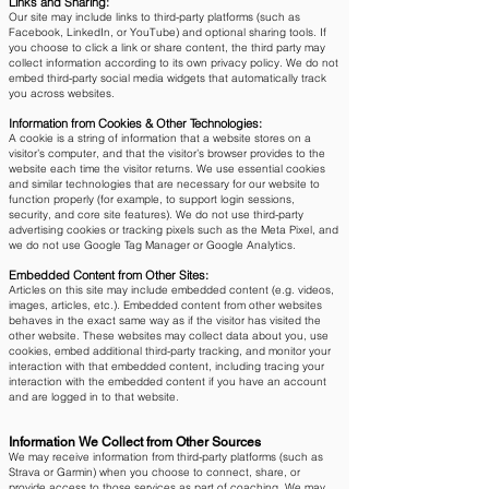
Links and Sharing:
Our site may include links to third-party platforms (such as
Facebook, LinkedIn, or YouTube) and optional sharing tools. If
you choose to click a link or share content, the third party may
collect information according to its own privacy policy. We do not
embed third-party social media widgets that automatically track
you across websites.
Information from Cookies & Other Technologies:
A cookie is a string of information that a website stores on a
visitor’s computer, and that the visitor’s browser provides to the
website each time the visitor returns. We use essential cookies
and similar technologies that are necessary for our website to
function properly (for example, to support login sessions,
security, and core site features). We do not use third-party
advertising cookies or tracking pixels such as the Meta Pixel, and
we do not use Google Tag Manager or Google Analytics.
Embedded Content from Other Sites:
Articles on this site may include embedded content (e.g. videos,
images, articles, etc.). Embedded content from other websites
behaves in the exact same way as if the visitor has visited the
other website. These websites may collect data about you, use
cookies, embed additional third-party tracking, and monitor your
interaction with that embedded content, including tracing your
interaction with the embedded content if you have an account
and are logged in to that website.
Information We Collect from Other Sources
We may receive information from third-party platforms (such as
Strava or Garmin) when you choose to connect, share, or
provide access to those services as part of coaching. We may