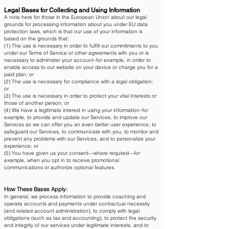
Legal Bases for Collecting and Using Information
A note here for those in the European Union about our legal
grounds for processing information about you under EU data
protection laws, which is that our use of your information is
based on the grounds that:
(1) The use is necessary in order to fulfill our commitments to you
under our Terms of Service or other agreements with you or is
necessary to administer your account–for example, in order to
enable access to our website on your device or charge you for a
paid plan; or
(2) The use is necessary for compliance with a legal obligation;
or
(3) The use is necessary in order to protect your vital interests or
those of another person; or
(4) We have a legitimate interest in using your information–for
example, to provide and update our Services, to improve our
Services so we can offer you an even better user experience, to
safeguard our Services, to communicate with you, to monitor and
prevent any problems with our Services, and to personalize your
experience; or
(5) You have given us your consent—where required—for
example, when you opt in to receive promotional
communications or authorize optional features.
How These Bases Apply:
In general, we process information to provide coaching and
operate accounts and payments under contractual necessity
(and related account administration), to comply with legal
obligations (such as tax and accounting), to protect the security
and integrity of our services under legitimate interests, and to