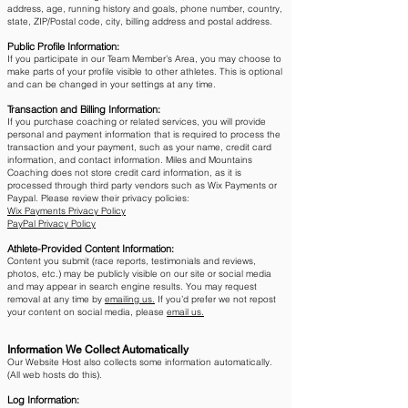
address, age, running history and goals, phone number, country,
state, ZIP/Postal code, city, billing address and postal address.
Public Profile Information:
If you participate in our Team Member’s Area, you may choose to
make parts of your profile visible to other athletes. This is optional
and can be changed in your settings at any time.​
Transaction and Billing Information:
If you purchase coaching or related services, you will provide
personal and payment information that is required to process the
transaction and your payment, such as your name, credit card
information, and contact information. Miles and Mountains
Coaching does not store credit card information, as it is
processed through third party vendors such as Wix Payments or
Paypal. Please review their privacy policies:
Wix Payments Privacy Policy
PayPal Privacy Policy
Athlete-Provided Content Information:
Content you submit (race reports, testimonials and reviews,
photos, etc.) may be publicly visible on our site or social media
and may appear in search engine results. You may request
removal at any time by
emailing us.
​ If you’d prefer we not repost
your content on social media, please
email us.
Information We Collect Automatically
Our Website Host also collects some information automatically.
(All web hosts do this).
Log Information: