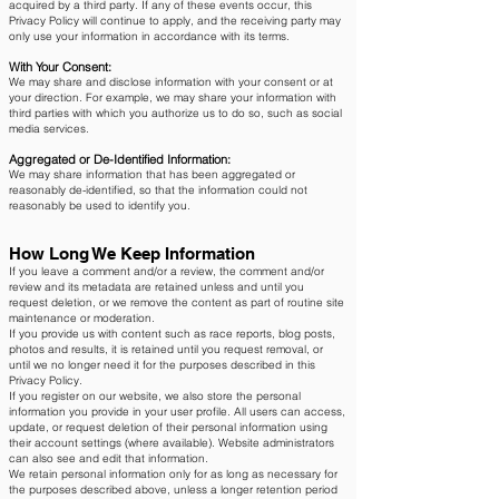
acquired by a third party. If any of these events occur, this
Privacy Policy will continue to apply, and the receiving party may
only use your information in accordance with its terms.
With Your Consent:
We may share and disclose information with your consent or at
your direction. For example, we may share your information with
third parties with which you authorize us to do so, such as social
media services.
Aggregated or De-Identified Information:
We may share information that has been aggregated or
reasonably de-identified, so that the information could not
reasonably be used to identify you.
How Long We Keep Information
If you leave a comment and/or a review, the comment and/or
review and its metadata are retained unless and until you
request deletion, or we remove the content as part of routine site
maintenance or moderation.
If you provide us with content such as race reports, blog posts,
photos and results, it is retained until you request removal, or
until we no longer need it for the purposes described in this
Privacy Policy.
If you register on our website, we also store the personal
information you provide in your user profile. All users can access,
update, or request deletion of their personal information using
their account settings (where available). Website administrators
can also see and edit that information.
We retain personal information only for as long as necessary for
the purposes described above, unless a longer retention period