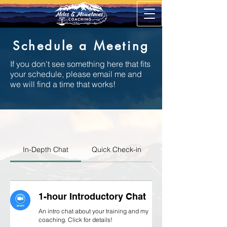
Schedule a Meeting
If you don't see something here that fits
your schedule, please email me and
we will find a time that works!
In-Depth Chat
Quick Check-in
1-hour Introductory Chat
An intro chat about your training and my
coaching. Click for details!