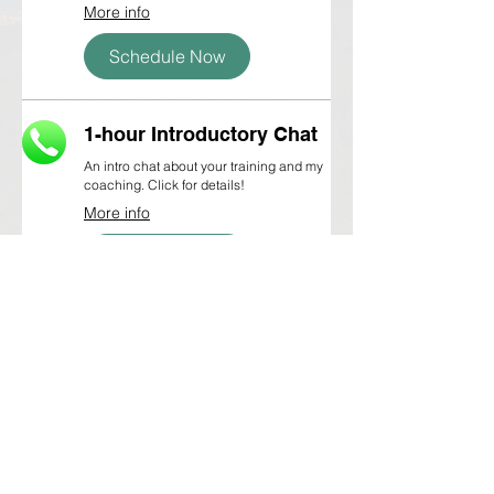
More info
Schedule Now
1-hour Introductory Chat
An intro chat about your training and my
coaching. Click for details!
More info
Schedule Now
©2016-2026 Miles and Mountains Coaching,
LLC, all rights reserved.
Based in Merrimack, NH • Remote running coach •
Worldwide