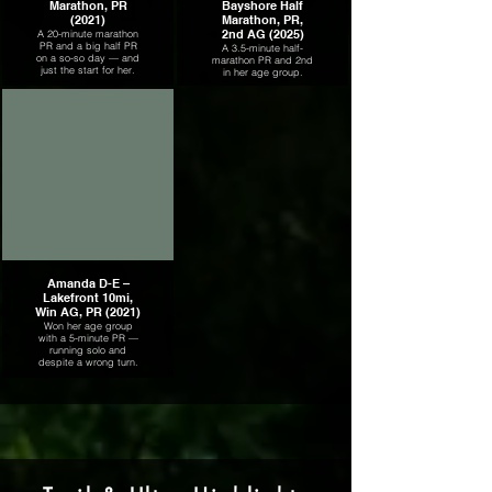
Marathon, PR
Bayshore Half
(2021)
Marathon, PR,
2nd AG (2025)
A 20-minute marathon
PR and a big half PR
A 3.5-minute half-
on a so-so day — and
marathon PR and 2nd
just the start for her.
in her age group.
Amanda D-E –
Lakefront 10mi,
Win AG, PR (2021)
Won her age group
with a 5-minute PR —
running solo and
despite a wrong turn.