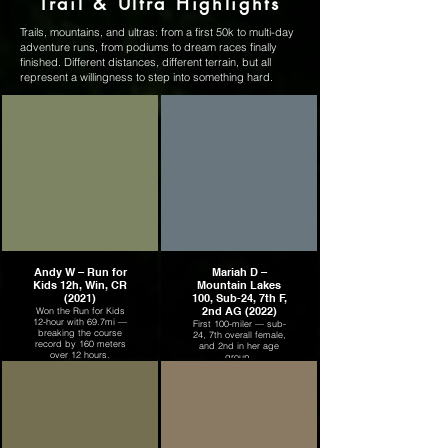
Trail & Ultra Highlights
Trails, mountains, and ultras: from a first 50k to multi-day
adventure runs, from podiums to dream races finally
finished. Different distances, different terrain, but all
represent a willingness to step into something hard.
Andy W – Run for
Mariah D –
Kids 12h, Win, CR
Mountain Lakes
(2021)
100, Sub-24, 7th F,
2nd AG (2022)
Won the Run for Kids
12-hour with 69.7mi —
First 100-miler — sub-
breaking the course
24, 7th overall female,
record by 160 meters
and 2nd in her age
over 12 hours.
group.