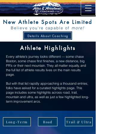
New Athlete Spots Are Limited
Believe you're capable of
more!
Details About Coaching
Athlete Highlights
Every athlete's journey looks different — some chase
Boston, some chase first finishes, a new distance, big
PR's or their next mountain. They all matter equally, and
the full list of athlete results lives on the main results
page.
But with that list rapidly approaching a thousand entries,
folks have asked for a curated highlights page. This
page includes some highlights across road, trail,
mountain and ultra, as well as just a few highlighted long-
term improvement arcs.
Long-Term
Road
Trail & Ultra