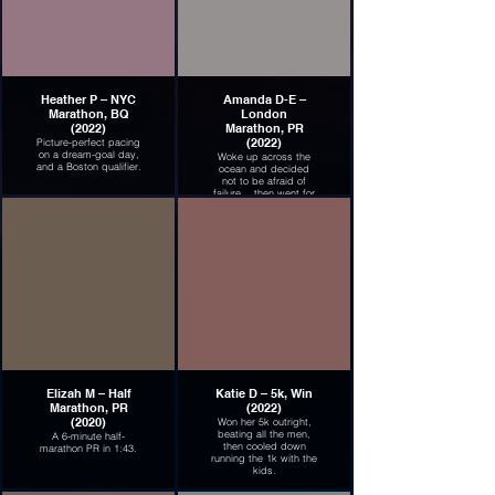
Heather P – NYC
Amanda D-E –
Marathon, BQ
London
(2022)
Marathon, PR
(2022)
Picture-perfect pacing
on a dream-goal day,
Woke up across the
and a Boston qualifier.
ocean and decided
not to be afraid of
failure... then went for
it. Huge breakthrough!
Elizah M – Half
Katie D – 5k, Win
Marathon, PR
(2022)
(2020)
Won her 5k outright,
beating all the men,
A 6-minute half-
then cooled down
marathon PR in 1:43.
running the 1k with the
kids.