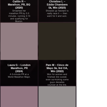
Caitlin R –
Christine L –
Marathon, PR, BQ
Eddie Chambers
(2020)
5k, Win (2023)
Smashed her
Showed up hesitant to
marathon PR by 5.5
really race it — then
minutes, running 3:13
went for it and won.
and qualifying for
Boston.
Laura G – London
Pam M – Cinco de
Marathon, PR
Mayo 5k, 3rd OA,
(2024)
Win (2022)
A 5-minute PR at a
Won for women and
World Marathon Major.
finished 3rd overall,
even out-kicking some
guys decades
younger at the line.