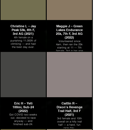
Christine L – Jay
Maggie J – Green
Peak 53k, 4th F,
Lakes Endurance
3rd AG (2021)
25k, 7th F, 3rd AG
(2022)
4th female on a
punishing 11,000ft of
Volunteered since
climbing — and had
4am, then ran the 25k
the best day ever.
starting at 11 — 7th
female, 3rd in her age
group.
Eric H – Yeti
Caitlin R –
100mi, Sub-24
Dixon's Revenge
(2022)
Trail Half, 3rd F
(2021)
Got COVID two weeks
out, decided to race
3rd female and 10th
anyway — and
overall on a hilly trail
finished sub-24.
half — a hard, fun
race day.