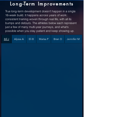
Long-Term Improvements
True long-term development doesn't happen in a single
16-week build. It happens across years of work:
consistent training woven through real life, with all its
bumps and detours.
The athletes below each represent
just a few of many multi-year journeys, and what's
possible when you stay patient and keep showing up.
Bill J
Alyssa A
Eli B
Marisa P
Brian D
Jennifer M