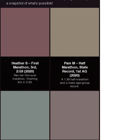
a snapshot of what's possible!
Heather S – First
Pam M – Half
Marathon, 3rd,
Marathon, State
2:59 (2020)
Record, 1st AG
(2020)
Ran her first-ever
marathon, finishing
A 1:39 half-marathon
3rd in 2:59.
and a state age-group
record.