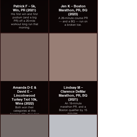
Patrick F – 5k,
Jen K – Boston
Win, PR (2021)
Marathon, PR, BQ
(2023)
His first win and first
podium (and a big
A 26-minute course PR
PR) off a 20-mile
— and a BQ — run on
workout long run that
a broken toe.
morning.
Amanda D-E &
Lindsay M –
David E –
Clarence DeMar
Lincolnwood
Marathon, PR, BQ
Turkey Trot 10k,
(2021)
Wins (2022)
An 18-minute
marathon PR, and a
Both won their
Boston qualifier by 15
categories at this
minutes.
freezing 10k, their first
race back after
breakthrough
marathons in London
and Chicago.