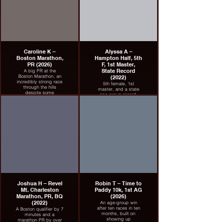
Caroline K –
Alyssa A –
Boston Marathon,
Hampton Half, 5th
PR (2026)
F, 1st Master,
State Record
A big PR at the
Boston Marathon, an
(2022)
incredibly strong race
5th female, 1st
through the hills
master, and a state
despite some
age-group record.
adversity.
Joshua H – Revel
Robin T – Time to
Mt. Charleston
Paddy 10k, 1st AG
Marathon, PR, BQ
(2026)
(2022)
An age-group win
after ten races in ten
A Boston qualifier by 7
months, built on
minutes and a
showing up
marathon PR by over