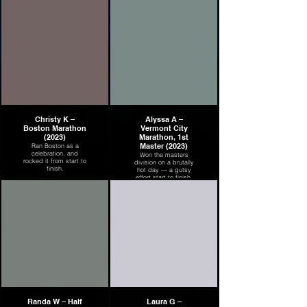
Christy K –
Alyssa A –
Boston Marathon
Vermont City
(2023)
Marathon, 1st
Master (2023)
Ran Boston as a
celebration, and
Won the masters
rocked it from start to
division on a brutally
finish.
hot day — a gutsy
effort start to finish.
Randa W – Half
Laura G –