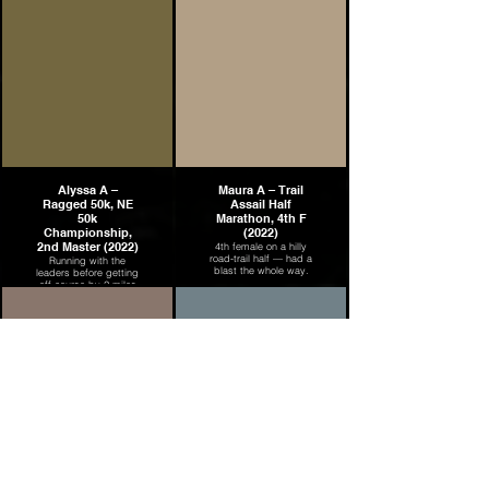
Alyssa A –
Maura A – Trail
Ragged 50k, NE
Assail Half
50k
Marathon, 4th F
Championship,
(2022)
2nd Master (2022)
4th female on a hilly
road-trail half — had a
Running with the
blast the whole way.
leaders before getting
off-course by 2 miles
— still came back for
2nd Master at the NE
50k Championship.
Grace C –
Mike P – Skyline