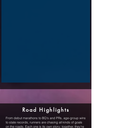
Road Highlights
From debut marathons to BQ's and PRs, age-group wins
to state records, runners are chasing all kinds of goals
on the roads. Each one is its own story; together, they're