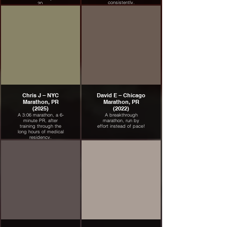
consistently.
20.
Chris J – NYC
David E – Chicago
Marathon, PR
Marathon, PR
(2025)
(2022)
A 3:06 marathon, a 6-
A breakthrough
minute PR, after
marathon, run by
training through the
effort instead of pace!
long hours of medical
residency.