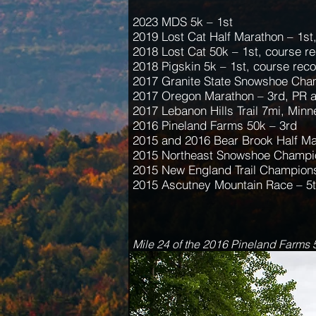
2023 MDS 5k – 1st
2019 Lost Cat Half Marathon – 1st
2018 Lost Cat 50k – 1st, course r
2018 Pigskin 5k – 1st, course rec
2017 Granite State Snowshoe Cha
2017 Oregon Marathon – 3rd, PR 
2017 Lebanon Hills Trail 7mi, Minn
2016 Pineland Farms 50k – 3rd
2015 and 2016 Bear Brook Half Ma
2015 Northeast Snowshoe Champio
2015 New England Trail Champions
2015 Ascutney Mountain Race – 5
Mile 24 of the 2016 Pineland Farms 