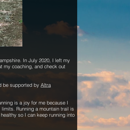
mpshire. In July 2020, I left my
ut my coaching, and
check
out
nd be supported by
Altr
a
Running is a joy for me because I
limits. Running a mountain trail is
y healthy so I can keep running into