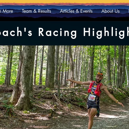
n More
Team & Results
Articles & Events
About Us
ach's Racing Highlig