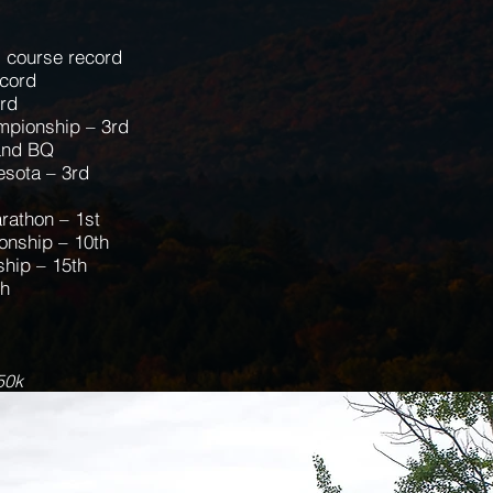
, course record
ecord
ord
mpionship – 3rd
and BQ
esota – 3rd
rathon – 1st
nship – 10th
hip – 15th
th
50k