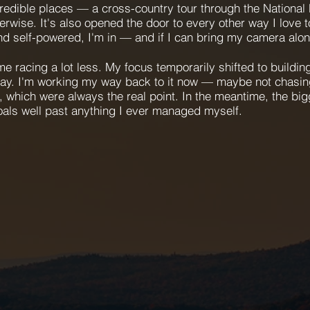
edible places — a cross-country tour through the National
erwise. It's also opened the door to every other way I love 
and self-powered, I'm in — and if I can bring my camera alon
 racing a lot less. My focus temporarily shifted to building
ay. I'm working my way back to it now — maybe not chasin
 which were always the real point. In the meantime, the bigg
oals well past anything I ever managed myself.