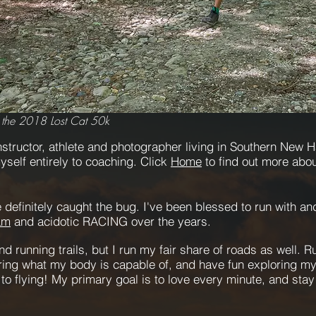
 the 2018 Lost Cat 50k
structor, athlete
and photographer living in Southern New Ha
self entirely to coaching. Click
Home
to find out more abo
 definitely caught the bug.
I've been blessed to run with a
am
and acidotic RACING over the years.
nd running trails, but I run my fair share of roads as well. 
ering what my body is capable of, and have fun exploring my 
e to flying! My primary goal is to love every minute, and sta