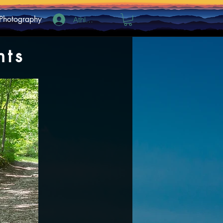
Photography
Athlete Log In
hts