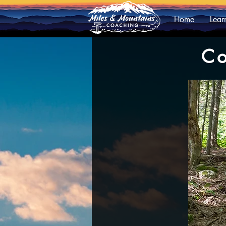
Home
Lear
Co