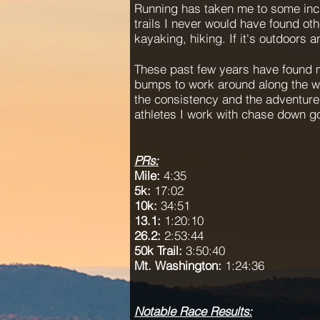
Running has taken me to some incr
trails I never would have found oth
kayaking, hiking. If it's outdoors 
These past few years have found me
bumps to work around along the w
the consistency and the adventure,
athletes I work with chase down g
PRs:
Mile:
4:35
5k:
17:02
10k:
34:51
13.1:
1:20:10
26.2:
2:53:44
50k Trail:
3:50:40
Mt. Washington:
1:24:36
Notable Race Results: