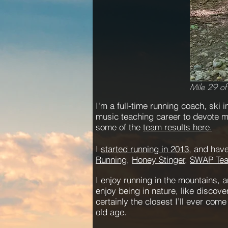
Mile 29 of
I'm a full-time running coach, ski in
music teaching career to devote my
some of the
team results here.
I
started running in 2013
, and have
Running
,
Honey Stinger,
SWAP Te
I enjoy running in the mountains, a
enjoy being in nature, like discov
certainly the closest I’ll ever com
old age.