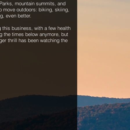
 Parks, mountain summits, and
to move outdoors: biking, skiing,
g, even better.
 this business, with a few health
g the times below anymore, but
er thrill has been watching the