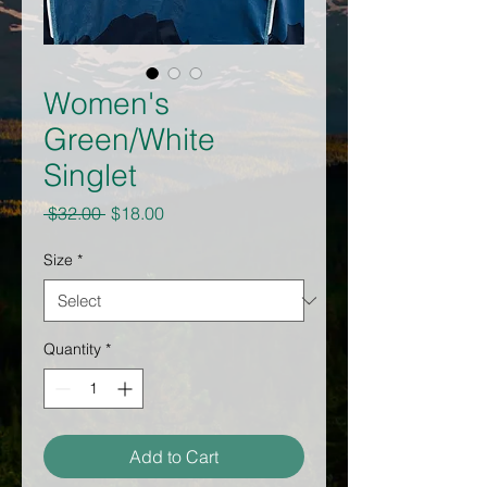
Women's
Green/White
Singlet
Regular
Sale
 $32.00 
$18.00
Price
Price
Size
*
Quantity
*
Add to Cart