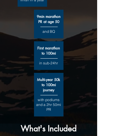
9min marathon
PR at age 50
and BQ
First marathon
to 100mi
in sub-24hr
Multi-year 50k
to 100mi
journey
with podiums
and a 2hr 50mi
PR
What's Included