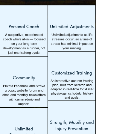
Personal Coach
Unlimited Adjustments
A supportive, experienced
Unlimited adjustments as life
coach who's all-in — focused
stresses occur, so a time of
on your long-term
stress has minimal impact on
development as a runner, not
your running.
just one training cycle.
Customized Training
Community
An interactive custom training
plan, built from scratch and
Private Facebook and Strava
adapted in real-time for YOUR
groups, website forum and
physiology, schedule, history
chat, and monthly newsletters
and goals.
with camaraderie and
support.
Strength, Mobility and
Injury Prevention
Unlimited