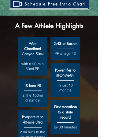
Schedule Free Intro Chat!
A Few Athlete Highlights
Won
2:43 at Boston
Cloudland
PR at age 43
Canyon 50mi
with a 90-min
50mi PR
Powerlifter to
IRONMAN
10-hour PR
in just 18
months
at the 100mi
distance
First marathon
to a state
Postpartum to
record
40-mile ultra
by 30 minutes
2 mi runs to the
finish in a year