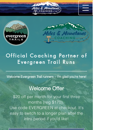
Official Coaching Partner of
Evergreen Trail Runs
Welcome Evergreen Trail runners – I'm glad you're here!
Welcome Offer
$20 off per month for your first three
months (reg $170).
Use code EVERGREEN at checkout.
It's
easy to switch to a longer plan after the
intro period if you'd like!