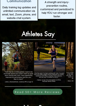
Communication
A strength and injury-
prevention routine,
Daily training log updates and
customized and periodized to
unlimited communication via
help YOU run stronger and
email, text, Zoom, phone, and
faster.
website chat system.
Athletes Say
Read 50+ More Reviews