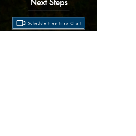
Next Steps
Schedule Free Intro Chat!
No pressure — we’ll talk goals, history, and
whether coaching is a good fit!
Share Training Details
Prefer writing? Tell me a little about your running
history and goals, and I'll reply by email!
Still not sure? Use the site menu to explore
my coaching and training philosophy, more
athlete highlights and results, race stats,
reviews, articles and more!
Sign Up