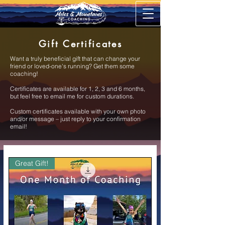
Gift Certificates
Want a truly beneficial gift that can change your
friend or loved-one's running? Get them some
coaching!
Certificates are available for 1, 2, 3 and 6 months,
but feel free to email me for custom durations.
Custom certificates available with your own photo
and/or message – just reply to your confirmation
email!
Great Gift!