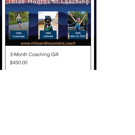
3-Month Coaching Gift
Price
$450.00
Great Gift!