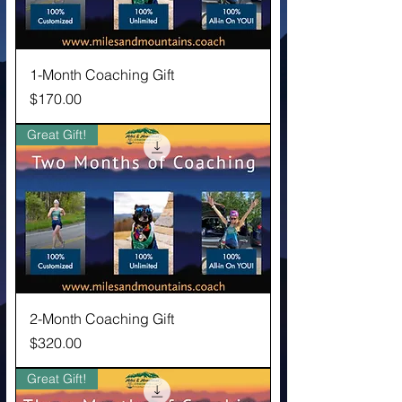
1-Month Coaching Gift
Price
$170.00
Great Gift!
2-Month Coaching Gift
Price
$320.00
Great Gift!