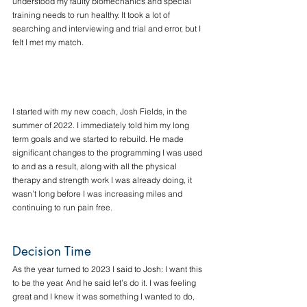
understood my faulty biomechanics and special 
training needs to run healthy. It took a lot of 
searching and interviewing and trial and error, but I 
felt I met my match. 
I started with my new coach, Josh Fields, in the 
summer of 2022. I immediately told him my long 
term goals and we started to rebuild. He made 
significant changes to the programming I was used 
to and as a result, along with all the physical 
therapy and strength work I was already doing, it 
wasn’t long before I was increasing miles and 
continuing to run pain free. 
Decision Time
As the year turned to 2023 I said to Josh: I want this 
to be the year. And he said let’s do it. I was feeling 
great and I knew it was something I wanted to do, 