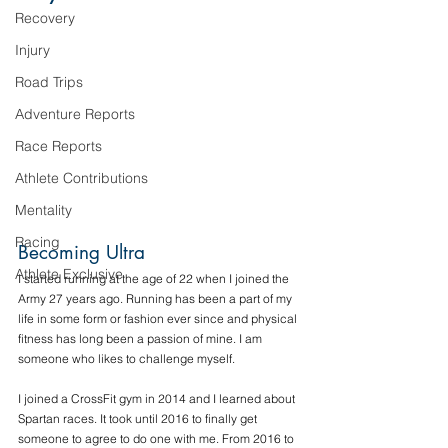
Recovery
Injury
Road Trips
Adventure Reports
Race Reports
Athlete Contributions
Mentality
Racing
Becoming Ultra
Athlete Exclusive
I started running at the age of 22 when I joined the 
Army 27 years ago. Running has been a part of my 
life in some form or fashion ever since and physical 
fitness has long been a passion of mine. I am 
someone who likes to challenge myself. 
I joined a CrossFit gym in 2014 and I learned about 
Spartan races. It took until 2016 to finally get 
someone to agree to do one with me. From 2016 to 