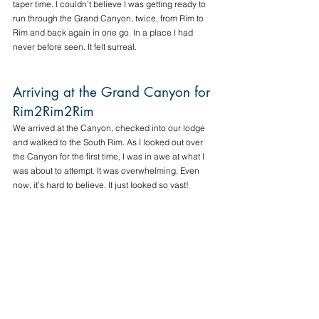
taper time. I couldn’t believe I was getting ready to 
run through the Grand Canyon, twice, from Rim to 
Rim and back again in one go. In a place I had 
never before seen. It felt surreal. 
Arriving at the Grand Canyon for 
Rim2Rim2Rim
We arrived at the Canyon, checked into our lodge 
and walked to the South Rim. As I looked out over 
the Canyon for the first time, I was in awe at what I 
was about to attempt. It was overwhelming. Even 
now, it’s hard to believe. It just looked so vast!