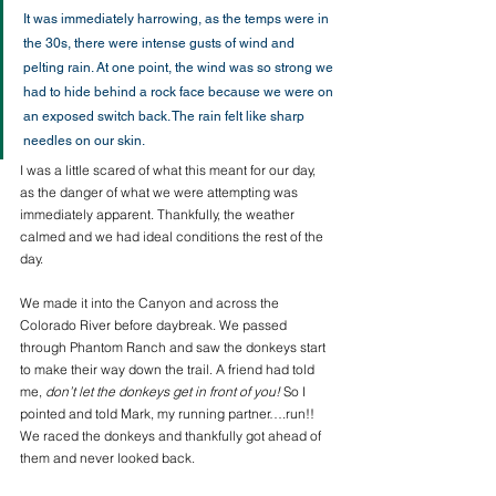
It was immediately harrowing, as the temps were in 
the 30s, there were intense gusts of wind and 
pelting rain. At one point, the wind was so strong we 
had to hide behind a rock face because we were on 
an exposed switch back. The rain felt like sharp 
needles on our skin.
I was a little scared of what this meant for our day, 
as the danger of what we were attempting was 
immediately apparent. Thankfully, the weather 
calmed and we had ideal conditions the rest of the 
day. 
We made it into the Canyon and across the 
Colorado River before daybreak. We passed 
through Phantom Ranch and saw the donkeys start 
to make their way down the trail. A friend had told 
me, 
don’t let the donkeys get in front of you!
 So I 
pointed and told Mark, my running partner….run!! 
We raced the donkeys and thankfully got ahead of 
them and never looked back.  