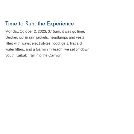
Time to Run: the Experience
Monday, October 2, 2023, 3:15am, it was go time. 
Decked out in rain jackets, headlamps and vests 
filled with water, electrolytes, food, gels, first aid, 
water filters, and a Garmin InReach, we set off down 
South Kaibab Trail into the Canyon. 