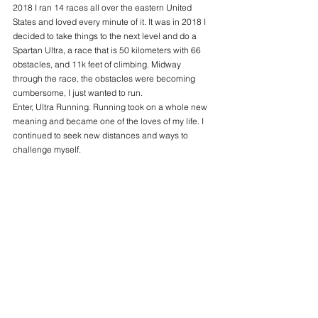
2018 I ran 14 races all over the eastern United 
States and loved every minute of it. It was in 2018 I 
decided to take things to the next level and do a 
Spartan Ultra, a race that is 50 kilometers with 66 
obstacles, and 11k feet of climbing. Midway 
through the race, the obstacles were becoming 
cumbersome, I just wanted to run. 
Enter, Ultra Running. Running took on a whole new 
meaning and became one of the loves of my life. I 
continued to seek new distances and ways to 
challenge myself. 