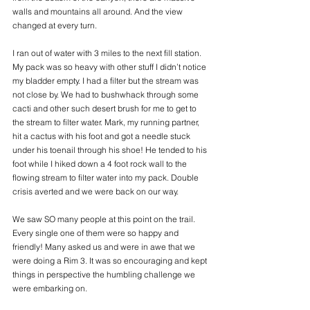
walls and mountains all around. And the view 
changed at every turn.  
I ran out of water with 3 miles to the next fill station. 
My pack was so heavy with other stuff I didn’t notice 
my bladder empty. I had a filter but the stream was 
not close by. We had to bushwhack through some 
cacti and other such desert brush for me to get to 
the stream to filter water. Mark, my running partner,  
hit a cactus with his foot and got a needle stuck 
under his toenail through his shoe! He tended to his 
foot while I hiked down a 4 foot rock wall to the 
flowing stream to filter water into my pack. Double 
crisis averted and we were back on our way. 
We saw SO many people at this point on the trail. 
Every single one of them were so happy and 
friendly! Many asked us and were in awe that we 
were doing a Rim 3. It was so encouraging and kept 
things in perspective the humbling challenge we 
were embarking on. 