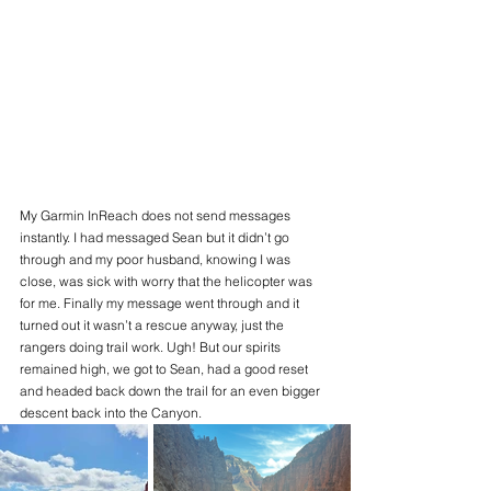
My Garmin InReach does not send messages 
instantly. I had messaged Sean but it didn’t go 
through and my poor husband, knowing I was 
close, was sick with worry that the helicopter was 
for me. Finally my message went through and it 
turned out it wasn’t a rescue anyway, just the 
rangers doing trail work. Ugh! But our spirits 
remained high, we got to Sean, had a good reset 
and headed back down the trail for an even bigger 
descent back into the Canyon. 