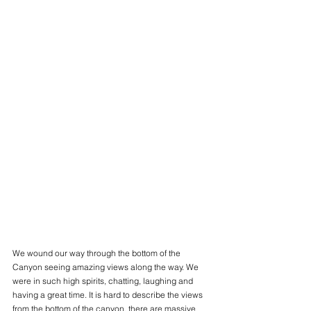
We wound our way through the bottom of the 
Canyon seeing amazing views along the way. We 
were in such high spirits, chatting, laughing and 
having a great time. It is hard to describe the views 
from the bottom of the canyon, there are massive 