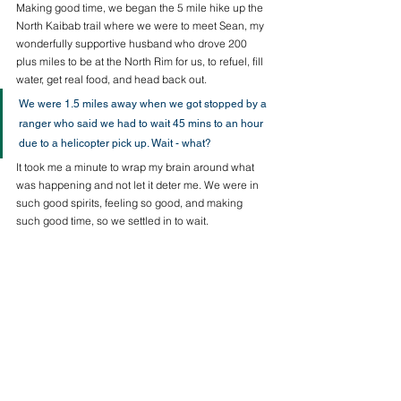
Making good time, we began the 5 mile hike up the 
North Kaibab trail where we were to meet Sean, my 
wonderfully supportive husband who drove 200 
plus miles to be at the North Rim for us, to refuel, fill 
water, get real food, and head back out. 
We were 1.5 miles away when we got stopped by a 
ranger who said we had to wait 45 mins to an hour 
due to a helicopter pick up. Wait - what? 
It took me a minute to wrap my brain around what 
was happening and not let it deter me. We were in 
such good spirits, feeling so good, and making 
such good time, so we settled in to wait.