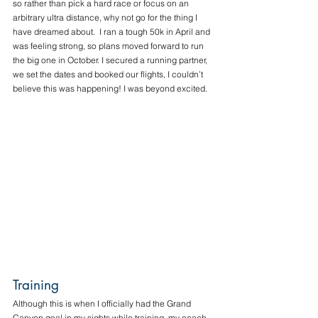
so rather than pick a hard race or focus on an 
arbitrary ultra distance, why not go for the thing I 
have dreamed about.  I ran a tough 50k in April and 
was feeling strong, so plans moved forward to run 
the big one in October. I secured a running partner, 
we set the dates and booked our flights, I couldn’t 
believe this was happening! I was beyond excited. 
Training
Although this is when I officially had the Grand 
Canyon goal in my sights while training, my coach 