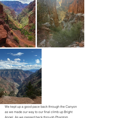
We kept up a good pace back through the Canyon 
as we made our way to our final climb up Bright 
Angel. As we passed back through Phantom 