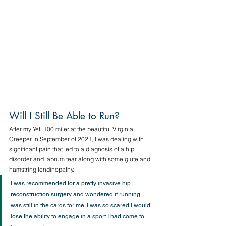
Will I Still Be Able to Run?  
After my Yeti 100 miler at the beautiful Virginia 
Creeper in September of 2021, I was dealing with 
significant pain that led to a diagnosis of a hip 
disorder and labrum tear along with some glute and 
hamstring tendinopathy. 
I was recommended for a pretty invasive hip 
reconstruction surgery and wondered if running 
was still in the cards for me. I was so scared I would 
lose the ability to engage in a sport I had come to 