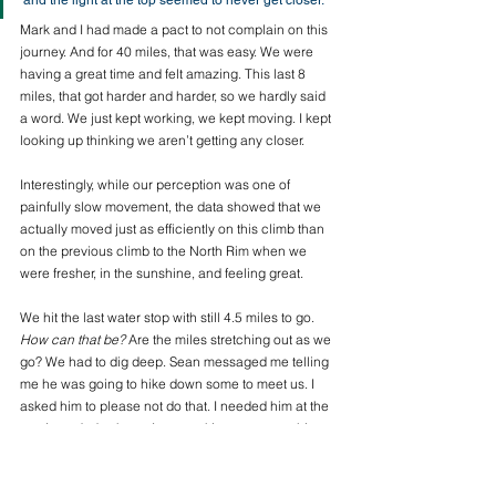
and the light at the top seemed to never get closer. 
Mark and I had made a pact to not complain on this 
journey. And for 40 miles, that was easy. We were 
having a great time and felt amazing. This last 8 
miles, that got harder and harder, so we hardly said 
a word. We just kept working, we kept moving. I kept 
looking up thinking we aren’t getting any closer. 
Interestingly, while our perception was one of 
painfully slow movement, the data showed that we 
actually moved just as efficiently on this climb than 
on the previous climb to the North Rim when we 
were fresher, in the sunshine, and feeling great. 
We hit the last water stop with still 4.5 miles to go. 
How can that be?
 Are the miles stretching out as we 
go? We had to dig deep. Sean messaged me telling 
me he was going to hike down some to meet us. I 
asked him to please not do that. I needed him at the 
top. I needed to know I was making my way to him, 
that he was at the finish. So he stayed. Eventually 
we got there and I collapsed in his arms and cried. 
It was a sweet, sweet finish.