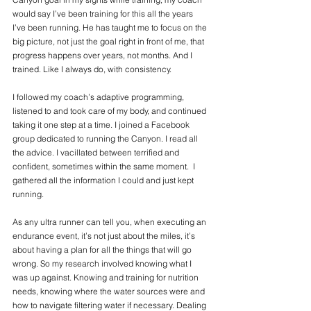
would say I’ve been training for this all the years 
I’ve been running. He has taught me to focus on the 
big picture, not just the goal right in front of me, that 
progress happens over years, not months. And I 
trained. Like I always do, with consistency. 
I followed my coach’s adaptive programming, 
listened to and took care of my body, and continued 
taking it one step at a time. I joined a Facebook 
group dedicated to running the Canyon. I read all 
the advice. I vacillated between terrified and 
confident, sometimes within the same moment.  I 
gathered all the information I could and just kept 
running. 
As any ultra runner can tell you, when executing an 
endurance event, it’s not just about the miles, it’s 
about having a plan for all the things that will go 
wrong. So my research involved knowing what I 
was up against. Knowing and training for nutrition 
needs, knowing where the water sources were and 
how to navigate filtering water if necessary. Dealing 