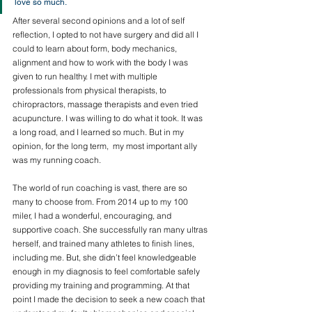
love so much. 
After several second opinions and a lot of self 
reflection, I opted to not have surgery and did all I 
could to learn about form, body mechanics, 
alignment and how to work with the body I was 
given to run healthy. I met with multiple 
professionals from physical therapists, to 
chiropractors, massage therapists and even tried 
acupuncture. I was willing to do what it took. It was 
a long road, and I learned so much. But in my 
opinion, for the long term,  my most important ally 
was my running coach. 
The world of run coaching is vast, there are so 
many to choose from. From 2014 up to my 100 
miler, I had a wonderful, encouraging, and 
supportive coach. She successfully ran many ultras 
herself, and trained many athletes to finish lines, 
including me. But, she didn’t feel knowledgeable 
enough in my diagnosis to feel comfortable safely 
providing my training and programming. At that 
point I made the decision to seek a new coach that 