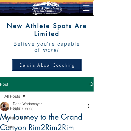
New Athlete Spots Are
Limited
Believe you're capable
of
more!
Details About Coaching
Post
All Posts
Dana Wedemeyer
All Posts
Oct 27, 2023
My Journey to the Grand
Training Tips
Canyon Rim2Rim2Rim
Gear