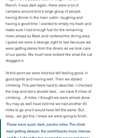
Ranch, it was dark again, there were a lot of 
campers around and a large group of people 
having dinner in the main cabin, laughing and 
having a good time. I wanted to empty my trash and 
make sure I had enough fuel for the remaining 
miles ahead so Mark and I entered the dining area. 
I guess we were a strange sight to see because we 
were getting stares from the diners as we took care 
of our packs. We must have looked like what the cat 
dragged in. 
At this point we were tired but still feeling good, in 
good spirits and moving well. Then we started 
climbing. This part feels hard to describe. I checked 
the map and did a double take…we have 8 miles of 
climbing….8 miles. I thought we were almost done. 
You may as well have told me we had another 40 
miles to go and it would have felt the same. But…
okay…we got this. I knew we were going to finish.
These were quiet, dark, painful miles. The climb 
kept getting steeper, the switchbacks more intense, 