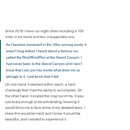
Since 2018 I have run eight ultras including a 100 
miler, in six races and two unsupported runs. 
As I became immersed in the Ultra running world, it 
wasn’t long before I heard about a famous run 
called the Rim2Rim2Rim at the Grand Canyon. I 
had never been to the Grand Canyon and I don’t 
know that I can put into words what drew me so 
strongly to it, I just know that it did. 
On one hand, it seemed within reach, a hard 
challenge that I had the ability to accomplish. On 
the other hand, it scared the crap out of me. It was 
just scary enough to be exhilarating, knowing it 
would force me to face some of my deepest fears. I 
knew this would be hard, and I knew it would be 
beautiful, and I wanted to experience it. 