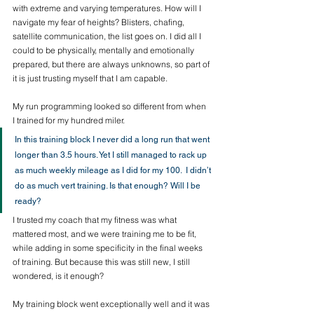
with extreme and varying temperatures. How will I 
navigate my fear of heights? Blisters, chafing, 
satellite communication, the list goes on. I did all I 
could to be physically, mentally and emotionally 
prepared, but there are always unknowns, so part of 
it is just trusting myself that I am capable. 
My run programming looked so different from when 
I trained for my hundred miler.
In this training block I never did a long run that went 
longer than 3.5 hours. Yet I still managed to rack up 
as much weekly mileage as I did for my 100.  I didn’t 
do as much vert training. Is that enough? Will I be 
ready? 
I trusted my coach that my fitness was what 
mattered most, and we were training me to be fit, 
while adding in some specificity in the final weeks 
of training. But because this was still new, I still 
wondered, is it enough?  
My training block went exceptionally well and it was 