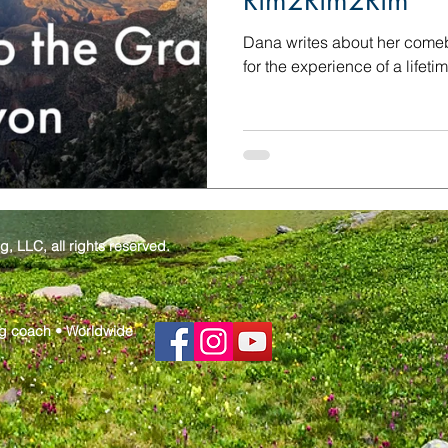
Rim2Rim2Rim
Dana writes about her comeba
for the experience of a lifet
 LLC, all rights reserved.
g coach • Worldwide