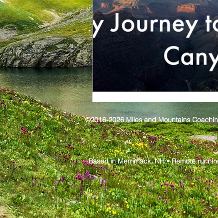
©2016-2026 Miles and Mountains Coaching,
Based in Merrimack, NH • Remote runnin