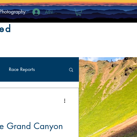
Photography
Athlete Log In
ted
Race Reports
the Grand Canyon