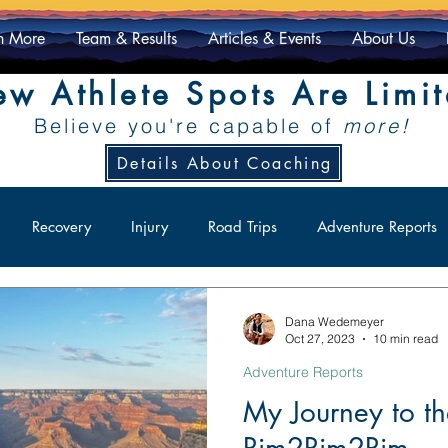
n More
Team & Results
Articles & Events
About Us
w Athlete Spots Are Limi
Believe you're capable of
more!
Details About Coaching
Recovery
Injury
Road Trips
Adventure Reports
ity
Racing
Athlete Exclusive
Dana Wedemeyer
Oct 27, 2023
10 min read
Adventure Reports
My Journey to 