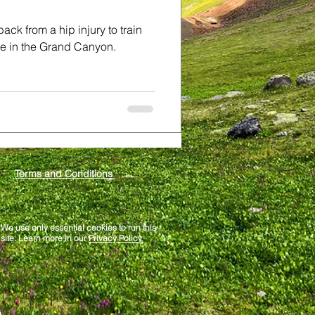
ck from a hip injury to train
ime in the Grand Canyon.
Terms and Conditions
We use only essential cookies to run this
site. Learn more in our
Privacy Policy.