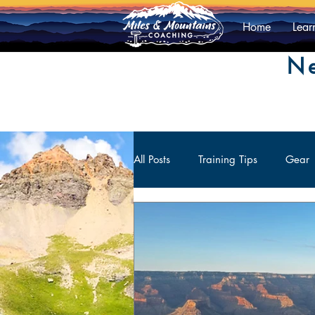
Home
Lear
Ne
All Posts
Training Tips
Gear
Athlete Contributions
Mental