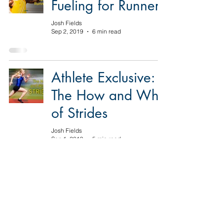
Fueling for Runners
Josh Fields
Sep 2, 2019
6 min read
Athlete Exclusive:
The How and Why
of Strides
Josh Fields
Sep 1, 2019
5 min read
Athlete Exclusive:
The Importance of
Easy