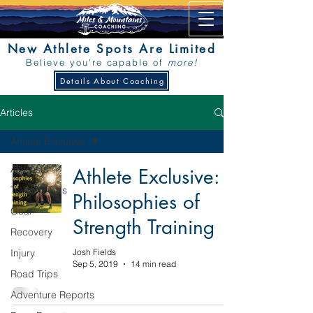
New Athlete Spots Are Limited
Believe you're capable of
more!
Details About Coaching
Articles
Athlete Exclusive
All Posts
Athlete Exclusive:
Training Tips
Philosophies of
Gear
Strength Training
Recovery
Injury
Josh Fields
Sep 5, 2019
14 min read
Road Trips
Adventure Reports