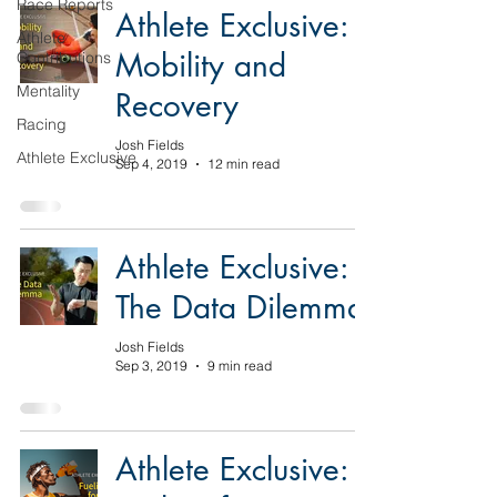
Race Reports
Athlete Exclusive:
Athlete
Mobility and
Contributions
Mentality
Recovery
Racing
Josh Fields
Athlete Exclusive
Sep 4, 2019
12 min read
Athlete Exclusive:
The Data Dilemma
Josh Fields
Sep 3, 2019
9 min read
Athlete Exclusive: