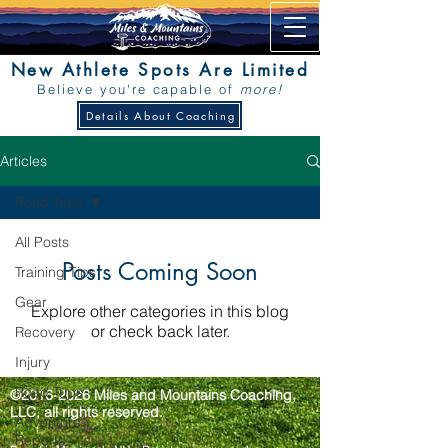
New Athlete Spots Are Limited
Believe you're capable of
more!
Details About Coaching
Articles
Road Trips
All Posts
Posts Coming Soon
Training Tips
Gear
Explore other categories in this blog
or check back later.
Recovery
Injury
Road Trips
©2016-2026 Miles and Mountains Coaching,
LLC, all rights reserved.
Adventure
Reports