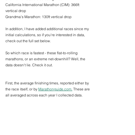
California International Marathon (CIM): 366ft 
vertical drop
Grandma's Marathon: 130ft vertical drop
In addition, I have added additional races since my 
initial calculations, so if you're interested in data, 
check out the full set below.
So which race is fastest - these flat-to-rolling 
marathons, or an extreme net-downhill? Well, the 
data doesn't lie. Check it out. 
First, the average finishing times, reported either by 
the race itself, or by 
Marathonguide.com.
 These are 
all averaged across each year I collected data.