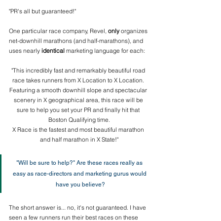
"PR's all but guaranteed!" 
One particular race company, Revel, 
only
 organizes 
net-downhill marathons (and half-marathons), and 
uses nearly 
identical
 marketing language for each: 
"This incredibly fast and remarkably beautiful road 
race takes runners from X Location to X Location. 
Featuring a smooth downhill slope and spectacular 
scenery in X geographical area, this race will be 
sure to help you set your PR and finally hit that 
Boston Qualifying time.
X Race is the fastest and most beautiful marathon 
and half marathon in X State!"
"Will be sure to help?" Are these races really as 
easy as race-directors and marketing gurus would 
have you believe?
The short answer is... no, it's not guaranteed. I have 
seen a few runners run their best races on these 