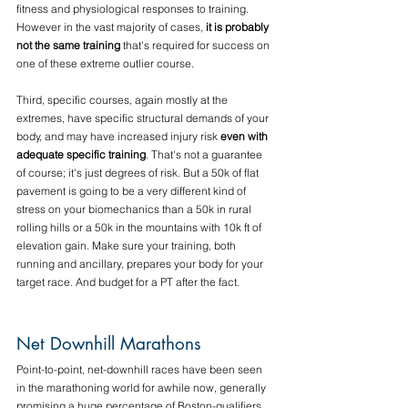
fitness and physiological responses to training. 
However in the vast majority of cases, 
it is probably 
not the same training
 that's required for success on 
one of these extreme outlier course.
Third, specific courses, again mostly at the 
extremes, have specific structural demands of your 
body, and may have increased injury risk 
even with 
adequate specific training
.
 That's not a guarantee 
of course; it's just degrees of risk. But a 50k of flat 
pavement is going to be a very different kind of 
stress on your biomechanics than a 50k in rural 
rolling hills or a 50k in the mountains with 10k ft of 
elevation gain. Make sure your training, both 
running and ancillary, prepares your body for your 
target race. And budget for a PT after the fact.
Net Downhill Marathons
Point-to-point, net-downhill races have been seen 
in the marathoning world for awhile now, generally 
promising a huge percentage of Boston-qualifiers. 