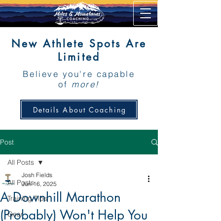
New Athlete Spots Are
Limited
Believe you're capable
of
more!
Details About Coaching
Post
All Posts
Josh Fields
All Posts
Jun 16, 2025
A Downhill Marathon
Training Tips
(Probably) Won't Help You
Gear