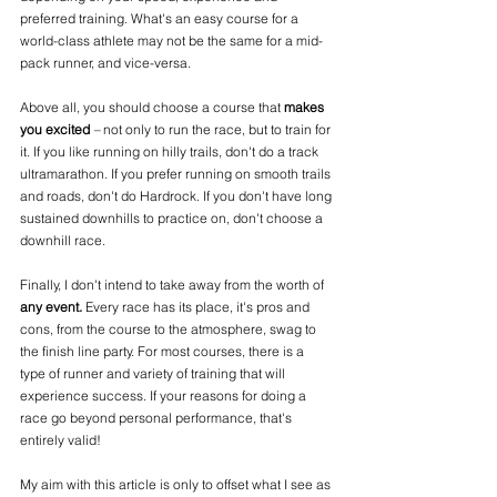
preferred training. What's an easy course for a 
world-class athlete may not be the same for a mid-
pack runner, and vice-versa. 
Above all, you should choose a course that 
makes 
you excited
 –
 not only to run the race, but to train for 
it. If you like running on hilly trails, don't do a track 
ultramarathon. If you prefer running on smooth trails 
and roads, don't do Hardrock. If you don't have long 
sustained downhills to practice on, don't choose a 
downhill race.
Finally, I don't intend to take away from the worth of 
any event.
 Every race has its place, it's pros and 
cons, from the course to the atmosphere, swag to 
the finish line party. For most courses, there is a 
type of runner and variety of training that will 
experience success. If your reasons for doing a 
race go beyond personal performance, that's 
entirely valid!
My aim with this article is only to offset what I see as 