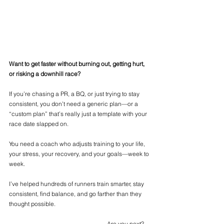
Want to get faster without burning out, getting hurt, 
or risking a downhill race?
If you’re chasing a PR, a BQ, or just trying to stay 
consistent, you don’t need a generic plan—or a 
“custom plan” that’s really just a template with your 
race date slapped on.
You need a coach who adjusts training to your life, 
your stress, your recovery, and your goals—week to 
week.
I’ve helped hundreds of runners train smarter, stay 
consistent, find balance, and go farther than they 
thought possible.
				            Are you next? 