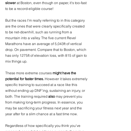
slower
 at Boston, even though on paper, it's too-fast 
to be a record-eligible course!
But the races I'm really referring to in this category 
are the ones that were clearly specifically created 
to be net-downhill, such as running from a 
mountain into a valley. The five current Revel 
Marathons have an average of 5,043ft of vertical 
drop. On pavement. Compare that to Boston, which 
has only 1275ft of elevation loss, with 815 of gain to 
mix things up. 
These more extreme courses 
might have the 
potential for faster times.
 However it takes extremely 
specific training to succeed at a race like this 
without ending up DNF'ing, sustaining an injury, or 
both. The training required 
also
 may prevent you 
from making long-term progress. In essence, you 
may be sacrificing your fitness next year and the 
year after for a slim chance at a fast time now. 
Regardless of how specifically you think you've 