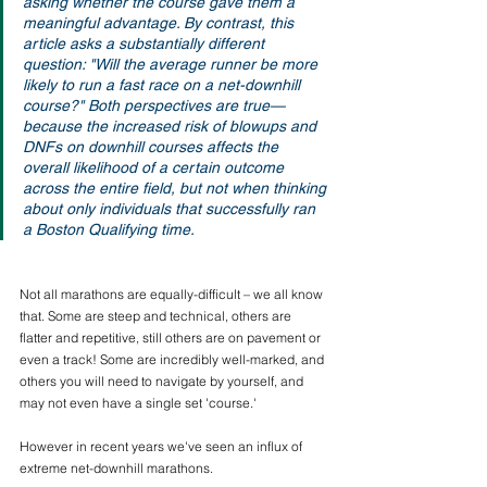
asking whether the course gave them a 
meaningful advantage. By contrast, this 
article asks a substantially different 
question: "Will the average runner be more 
likely to run a fast race on a net-downhill 
course?" Both perspectives are true—
because the increased risk of blowups and 
DNFs on downhill courses affects the 
overall likelihood of a certain outcome 
across the entire field, but not when thinking 
about only individuals that successfully ran 
a Boston Qualifying time.
Not all marathons are equally-difficult – we all know 
that. Some are steep and technical, others are 
flatter and repetitive, still others are on pavement or 
even a track! Some are incredibly well-marked, and 
others you will need to navigate by yourself, and 
may not even have a single set 'course.' 
However in recent years we've seen an influx of 
extreme net-downhill marathons.