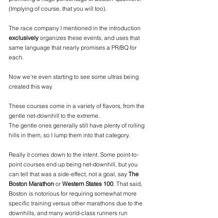
(Implying of course, that you will too). 
The race company I mentioned in the introduction 
exclusively
 organizes these events, and uses that 
same language that nearly promises a PR/BQ for 
each.
Now we're even starting to see some ultras being 
created this way.
These courses come in a variety of flavors, from the 
gentle net-downhill to the extreme.
The gentle ones generally still have plenty of rolling 
hills in them, so I lump them into that category.
Really it comes down to the intent. Some point-to-
point courses end up being net-downhill, but you 
can tell that was a side-effect, not a goal, say 
The 
Boston Marathon
 or 
Western States 100
. That said, 
Boston is notorious for requiring somewhat more 
specific training versus other marathons due to the 
downhills, and many world-class runners run 