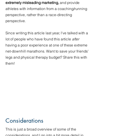
extremely misleading marketing,
 and provide 
athletes with information from a coaching/running 
perspective, rather than a race-directing 
perspective.
Since writing this article last year, I've talked with a 
lot of people who have found this article 
after
having a poor experience at one of these extreme 
net-downhill marathons. Want to save your friends' 
legs and physical therapy budget? Share this with 
them!
Considerations
This is just a broad overview of some of the 
considerations, and I go into a bit more detail in 