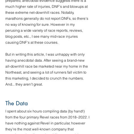
prepared, anecdotal evidence suggests there is a 
much higher rate of injuries, DNF's and blowups at 
these extreme net-downhill races. Notably, 
marathons generally do not report DNFs, so there's 
no way of knowing for sure. However in my 
perusing a wide variety of race reports, reviews, 
blog posts, etc., I see many mid-race injuries 
causing DNF's at these courses.
But in writing this article, I was unhappy with only 
having anecdotal data. After seeing a brand-new 
all-downhill race be marketed near my home in the 
Northeast, and seeing a lot of runners fall victim to 
this marketing, I decided to crunch the numbers. 
And... they aren't great. 
The Data
I spent about six hours compiling data (by hand!) 
from the four primary Revel races from 2018–2022. I 
have nothing against Revel in particular, however 
they're the most well-known company that 