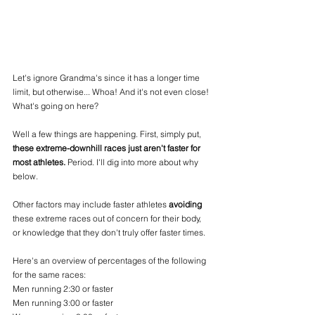
Let's ignore Grandma's since it has a longer time 
limit, but otherwise... Whoa! And it's not even close! 
What's going on here?
Well a few things are happening. First, simply put, 
these extreme-downhill races just aren't faster for 
most athletes.
 Period. I'll dig into more about why 
below. 
Other factors may include faster athletes 
avoiding
these extreme races out of concern for their body, 
or knowledge that they don't truly offer faster times.
Here's an overview of percentages of the following 
for the same races:
Men running 2:30 or faster
Men running 3:00 or faster