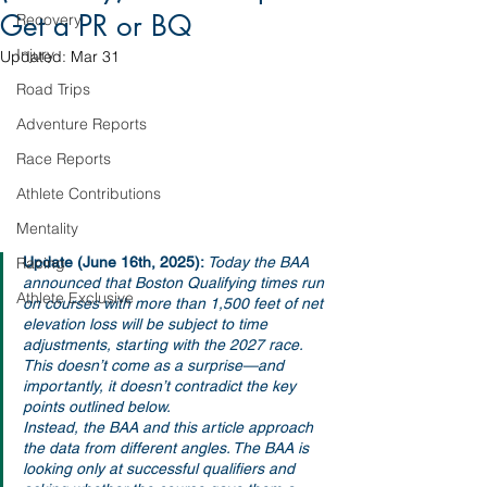
Get a PR or BQ
Recovery
Injury
Updated:
Mar 31
Road Trips
Adventure Reports
Race Reports
Athlete Contributions
Mentality
Update (June 16th, 2025): 
Today the BAA 
Racing
announced that Boston Qualifying times run 
Athlete Exclusive
on courses with more than 1,500 feet of net 
elevation loss will be subject to time 
adjustments, starting with the 2027 race. 
This doesn’t come as a surprise—and 
importantly, it doesn’t contradict the key 
points outlined below.
Instead, the BAA and this article approach 
the data from different angles. The BAA is 
looking only at successful qualifiers and 