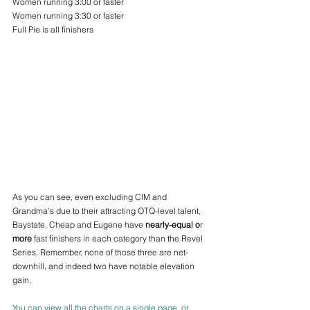
Women running 3:00 or faster
Women running 3:30 or faster
Full Pie is all finishers 
As you can see, even excluding CIM and 
Grandma's due to their attracting OTQ-level talent, 
Baystate, Cheap and Eugene have 
nearly-equal o
r 
more
 fast finishers in each category than the Revel 
Series. Remember, none of those three are net-
downhill, and indeed two have notable elevation 
gain.
You can view all the charts on a single page, or 