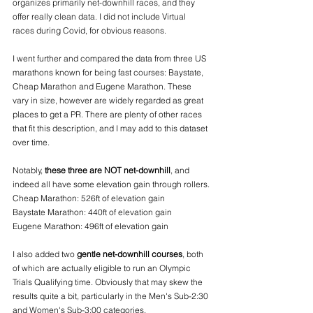
organizes primarily net-downhill races, and they 
offer really clean data. I did not include Virtual 
races during Covid, for obvious reasons. 
I went further and compared the data from three US 
marathons known for being fast courses: Baystate, 
Cheap Marathon and Eugene Marathon. These 
vary in size, however are widely regarded as great 
places to get a PR. There are plenty of other races 
that fit this description, and I may add to this dataset 
over time.
Notably, 
these three are NOT net-downhill
, and 
indeed all have some elevation gain through rollers.
Cheap Marathon: 526ft of elevation gain
Baystate Marathon: 440ft of elevation gain
Eugene Marathon: 496ft of elevation gain
I also added two 
gentle net-downhill courses
, both 
of which are actually eligible to run an Olympic 
Trials Qualifying time. Obviously that may skew the 
results quite a bit, particularly in the Men's Sub-2:30 
and Women's Sub-3:00 categories.