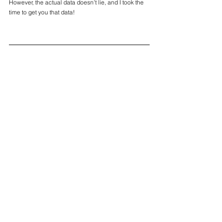
However, the actual data doesn't lie, and I took the 
time to get you that data!