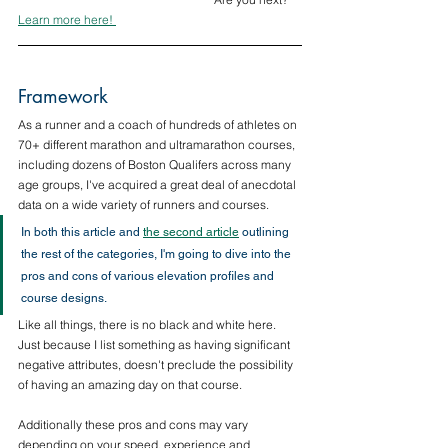
Learn more here! 
Framework
As a runner and a coach of hundreds of athletes on 
70+ different marathon and ultramarathon courses, 
including dozens of Boston Qualifers across many 
age groups, I've acquired a great deal of anecdotal 
data on a wide variety of runners and courses.
In both this article and 
the second article
 outlining 
the rest of the categories, I'm going to dive into the 
pros and cons of various elevation profiles and 
course designs. 
Like all things, there is no black and white here. 
Just because I list something as having significant 
negative attributes, doesn't preclude the possibility 
of having an amazing day on that course. 
Additionally these pros and cons may vary 
depending on your speed, experience and 