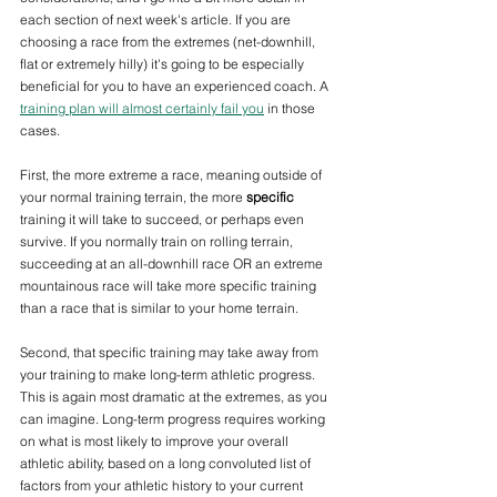
each section of next week's article. If you are 
choosing a race from the extremes (net-downhill, 
flat or extremely hilly) it's going to be especially 
beneficial for you to have an experienced coach. A 
training plan will almost certainly fail you
 in those 
cases.
First, the more extreme a race, meaning outside of 
your normal training terrain, the more 
specific
training it will take to succeed, or perhaps even 
survive. If you normally train on rolling terrain, 
succeeding at an all-downhill race OR an extreme 
mountainous race will take more specific training 
than a race that is similar to your home terrain. 
Second, that specific training may take away from 
your training to make long-term athletic progress. 
This is again most dramatic at the extremes, as you 
can imagine. Long-term progress requires working 
on what is most likely to improve your overall 
athletic ability, based on a long convoluted list of 
factors from your athletic history to your current 