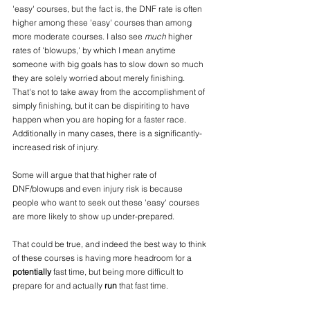
'easy' courses, but the fact is, the DNF rate is often 
higher among these 'easy' courses than among 
more moderate courses. I also see 
much
 higher 
rates of 'blowups,' by which I mean anytime 
someone with big goals has to slow down so much 
they are solely worried about merely finishing. 
That's not to take away from the accomplishment of 
simply finishing, but it can be dispiriting to have 
happen when you are hoping for a faster race. 
Additionally in many cases, there is a significantly-
increased risk of injury.
Some will argue that that higher rate of 
DNF/blowups and even injury risk is because 
people who want to seek out these 'easy' courses 
are more likely to show up under-prepared. 
That could be true, and indeed the best way to think 
of these courses is having more headroom for a 
potentially
 fast time, but being more difficult to 
prepare for and actually 
run 
that fast time. 