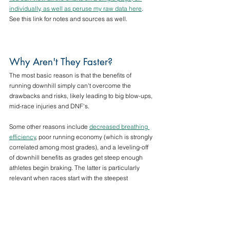
individually, as well as peruse my raw data here
. 
See this link for notes and sources as well.
Why Aren't They Faster?
The most basic reason is that the benefits of 
running downhill simply can't overcome the 
drawbacks and risks, likely leading to big blow-ups, 
mid-race injuries and DNF's. 
Some other reasons include 
decreased breathing 
efficiency
, poor running economy (which is strongly 
correlated among most grades), and a leveling-off 
of downhill benefits as grades get steep enough 
athletes begin braking. The latter is particularly 
relevant when races start with the steepest 
downhills at the beginning, at which point athletes 
are not fully warmed up, and likely intending to start 
conservatively.
There are probably more reasons, but would be 