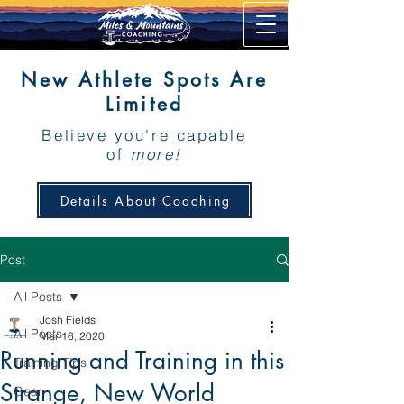
New Athlete Spots Are
Limited
Believe you're capable
of
more!
Details About Coaching
Post
All Posts
Josh Fields
All Posts
Mar 16, 2020
Running and Training in this
Training Tips
Strange, New World
Gear