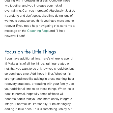
dealing with increases in stress. Combine those 
two together and you increase your risk of 
overtraining. Can you increase? Absolutely! Just do 
it carefully, and don’t get sucked into doing tons of 
workouts because you think you have more time to 
recover. If you need help navigating this, send me a 
message on the 
Coaching Page
 and I’ll help 
however I can!
Focus on the Little Things
If you have additional time, here’s where to spend 
it! Make a list of all the things, training-related or 
not, that you want to do or know you should do, but 
seldom have time. Add those in first. Whether it’s 
strength and mobility, adding in cross-training, best 
recovery practices, or reading with your family, use 
your additional time to do those things. When life is 
back to normal, hopefully some of these will 
become habits that you can more easily integrate 
into your normal life. Personally, I’ll be starting by 
adding in bike rides. This is something I enjoy, but 