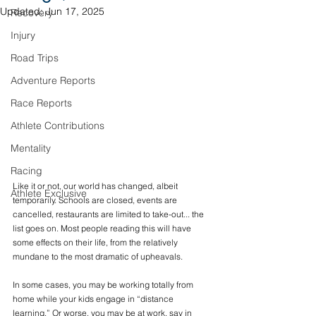
Updated:
Jun 17, 2025
Recovery
Injury
Road Trips
Adventure Reports
Race Reports
Athlete Contributions
Mentality
Racing
Like it or not, our world has changed, albeit 
Athlete Exclusive
temporarily. Schools are closed, events are 
cancelled, restaurants are limited to take-out... the 
list goes on. Most people reading this will have 
some effects on their life, from the relatively 
mundane to the most dramatic of upheavals.
In some cases, you may be working totally from 
home while your kids engage in “distance 
learning.” Or worse, you may be at work, say in 