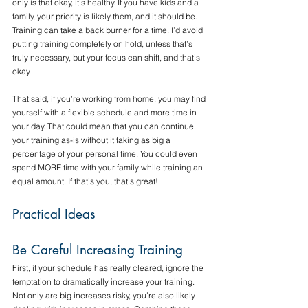
only is that okay, it’s healthy. If you have kids and a 
family, your priority is likely them, and it should be. 
Training can take a back burner for a time. I’d avoid 
putting training completely on hold, unless that’s 
truly necessary, but your focus can shift, and that’s 
okay.
That said, if you’re working from home, you may find 
yourself with a flexible schedule and more time in 
your day. That could mean that you can continue 
your training as-is without it taking as big a 
percentage of your personal time. You could even 
spend MORE time with your family while training an 
equal amount. If that’s you, that’s great!
Practical Ideas
Be Careful Increasing Training
First, if your schedule has really cleared, ignore the 
temptation to dramatically increase your training. 
Not only are big increases risky, you’re also likely 