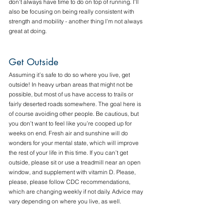
don’t always have time to do on top of running. I’ll 
also be focusing on being really consistent with 
strength and mobility - another thing I’m not always 
great at doing. 
Get Outside
Assuming it’s safe to do so where you live, get 
outside! In heavy urban areas that might not be 
possible, but most of us have access to trails or 
fairly deserted roads somewhere. The goal here is 
of course avoiding other people. Be cautious, but 
you don’t want to feel like you’re cooped up for 
weeks on end. Fresh air and sunshine will do 
wonders for your mental state, which will improve 
the rest of your life in this time. If you can’t get 
outside, please sit or use a treadmill near an open 
window, and supplement with vitamin D. Please, 
please, please follow CDC recommendations, 
which are changing weekly if not daily. Advice may 
vary depending on where you live, as well.