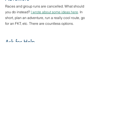
Races and group runs are cancelled. What should 
you do instead? 
I wrote about some ideas here
. In 
short, plan an adventure, run a really cool route, go 
for an FKT, etc. There are countless options.
Ask for Help
If you are struggling with figuring out the balance of 
running and training in your life right now, please 
reach out for advice; I’m happy to give it. If you’re 
struggling with your kids’ distance learning plans, 
I’m happy to recommend resources, as I’m a PK-8 
Music Teacher who’s fairly well-versed in other 
academics as well. If you’re struggling with mental 
health, please reach out to a professional. There 
are virtual therapy sessions available, so please 
explore that!
No matter what this ”New World” looks like for you, 
we’re all in this together. No matter what emotions 
you‘re feeling, or decisions you make, they’re the 