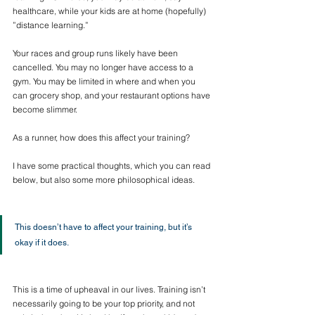
healthcare, while your kids are at home (hopefully) 
”distance learning.” 
Your races and group runs likely have been 
cancelled. You may no longer have access to a 
gym. You may be limited in where and when you 
can grocery shop, and your restaurant options have 
become slimmer.
As a runner, how does this affect your training?
I have some practical thoughts, which you can read 
below, but also some more philosophical ideas.
This doesn’t have to affect your training, but it’s 
okay if it does.
This is a time of upheaval in our lives. Training isn’t 
necessarily going to be your top priority, and not 