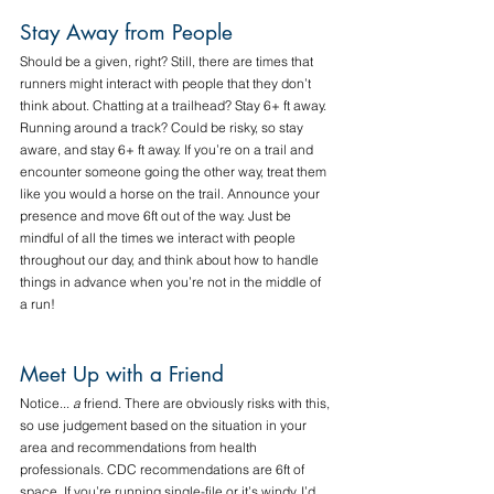
Stay Away from People
Should be a given, right? Still, there are times that 
runners might interact with people that they don’t 
think about. Chatting at a trailhead? Stay 6+ ft away. 
Running around a track? Could be risky, so stay 
aware, and stay 6+ ft away. If you’re on a trail and 
encounter someone going the other way, treat them 
like you would a horse on the trail. Announce your 
presence and move 6ft out of the way. Just be 
mindful of all the times we interact with people 
throughout our day, and think about how to handle 
things in advance when you’re not in the middle of 
a run!
Meet Up with a Friend
Notice... 
a
 friend. There are obviously risks with this, 
so use judgement based on the situation in your 
area and recommendations from health 
professionals. CDC recommendations are 6ft of 
space. If you’re running single-file or it’s windy, I’d 