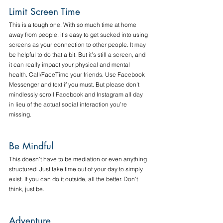
Limit Screen Time
This is a tough one. With so much time at home 
away from people, it’s easy to get sucked into using 
screens as your connection to other people. It may 
be helpful to do that a bit. But it’s still a screen, and 
it can really impact your physical and mental 
health. Call/FaceTime your friends. Use Facebook 
Messenger and text if you must. But please don’t 
mindlessly scroll Facebook and Instagram all day 
in lieu of the actual social interaction you’re 
missing.
Be Mindful
This doesn’t have to be mediation or even anything 
structured. Just take time out of your day to simply 
exist. If you can do it outside, all the better. Don’t 
think, just be.
Adventure