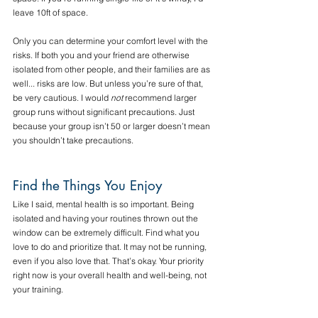
leave 10ft of space. 
Only you can determine your comfort level with the 
risks. If both you and your friend are otherwise 
isolated from other people, and their families are as 
well... risks are low. But unless you’re sure of that, 
be very cautious. I would 
not
 recommend larger 
group runs without significant precautions. Just 
because your group isn’t 50 or larger doesn’t mean 
you shouldn’t take precautions.
Find the Things You Enjoy
Like I said, mental health is so important. Being 
isolated and having your routines thrown out the 
window can be extremely difficult. Find what you 
love to do and prioritize that. It may not be running, 
even if you also love that. That’s okay. Your priority 
right now is your overall health and well-being, not 
your training.