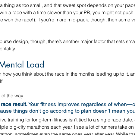
 a thing as too small, and that sweet spot depends on your pac
o win a race with a time slower than your PR, you might not push 
ave won the race!). If you’re more mid-pack, though, then some v
urse design, though, there’s another major factor that sets smal
ntality.
Mental Load
how you think about the race in the months leading up to it, a
f.
 of the way. 
race result.
 Your fitness improves regardless of when—
ause things don’t go according to plan doesn’t mean you a
e training for long-term fitness isn’t tied to a single race date, 
tiple big-city marathons each year. I see a lot of runners take on
athon, sometimes even the same ones year after year. While tha