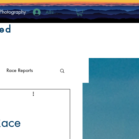
Photography
Athlete Log In
ted
Race Reports
Race