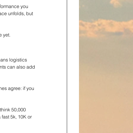
rformance you 
ace unfolds, but 
 yet.
ans logistics 
ents can also add 
es agree: if you 
—think 50,000 
 fast 5k, 10K or 