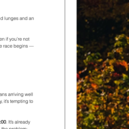
nd lunges and an 
en if you’re not 
he race begins — 
ns arriving well 
, it’s tempting to 
1:00
. It’s already 
 the problem: 