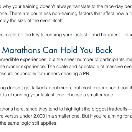
 why your training doesn’t always translate to the race-day pe
one. There are countless non-training factors that affect how a r
ply the size of the event itself.
es might be the key to running your fastest—and happiest—race
 Marathons Can Hold You Back
ncredible experiences, but the sheer number of participants me
r the runner experience. The scale and spectacle of massive ev
ssure especially for runners chasing a PR.
ning doesn’t get talked about much, but most experienced coach
ds of running your fastest time, choose a smaller race.
rathons here, since they tend to highlight the biggest tradeoffs
ce versus under 2,000 in a smaller one. But if you’re aiming for a
the same logic still applies.