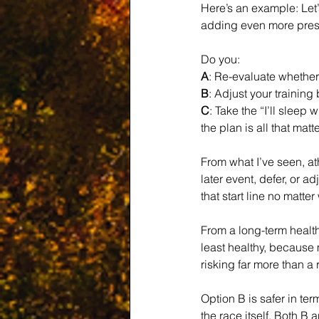
Here’s an example: Let’s
adding even more pressu
Do you:
A
: Re-evaluate whether 
B
: Adjust your training
C
: Take the “I’ll slee
the plan is all that matte
From what I’ve seen, at
later event, defer, or a
that start line no matte
From a long-term health
least healthy, because 
risking far more than a
Option B is safer in ter
the race itself. Both 