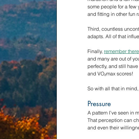
some people for a few y
and fitting in other fun 
Third, countless uncont
adapts. All of that inf
Finally, 
remember there 
and many are out of your
perfectly, and still hav
and VO₂max scores!
So with all that in min
Pressure
A pattern I’ve seen in 
That perception can cha
and even their willingn