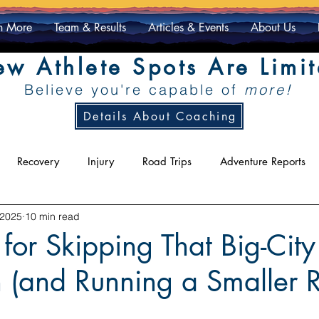
n More
Team & Results
Articles & Events
About Us
w Athlete Spots Are Limi
Believe you're capable of
more!
Details About Coaching
Recovery
Injury
Road Trips
Adventure Reports
 2025
10 min read
ty
Racing
Athlete Exclusive
for Skipping That Big-City
 (and Running a Smaller 