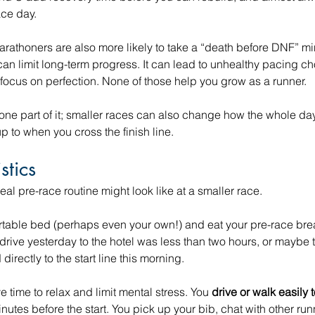
ace day.
marathoners are also more likely to take a “death before DNF” 
can limit long-term progress. It can lead to unhealthy pacing ch
focus on perfection. None of those help you grow as a runner.
 one part of it; smaller races can also change how the whole day
 to when you cross the finish line.
stics
eal pre-race routine might look like at a smaller race.
table bed (perhaps even your own!) and eat your pre-race break
 drive yesterday to the hotel was less than two hours, or maybe t
directly to the start line this morning. 
e time to relax and limit mental stress. You 
drive or walk easily 
utes before the start. You pick up your bib, chat with other runn