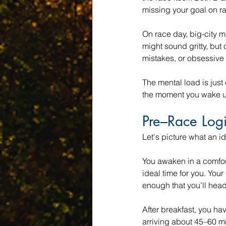
missing your goal on r
On race day, big-city 
might sound gritty, but 
mistakes, or obsessive 
The mental load is just
the moment you wake up
Pre–Race Logi
Let's picture what an id
You awaken in a comfor
ideal time for you. Your
enough that you’ll head 
After breakfast, you hav
arriving about 45–60 min