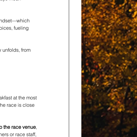
mindset—which 
oices, fueling 
 unfolds, from 
fast at the most 
he race is close 
to the race venue
, 
ers or race staff, 