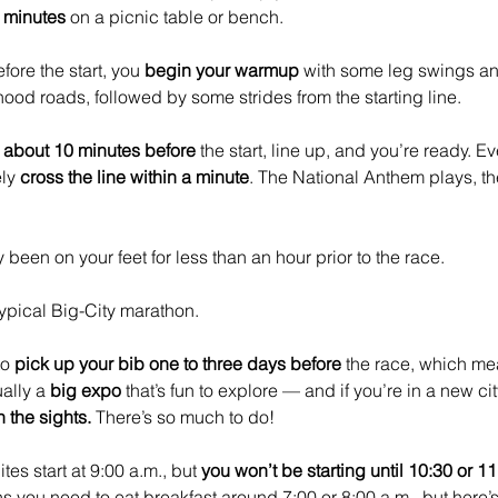
w minutes
 on a picnic table or bench.
ore the start, you 
begin your warmup
 with some leg swings a
od roads, followed by some strides from the starting line. 
 about 10 minutes before
 the start, line up, and you’re ready. Ev
ly 
cross the line within a minute
. The National Anthem plays, t
 been on your feet for less than an hour prior to the race.
typical Big-City marathon. 
o 
pick up your bib one to three days before
 the race, which mea
ally a 
big expo
 that’s fun to explore — and if you’re in a new city
 the sights.
 There’s so much to do! 
tes start at 9:00 a.m., but 
you won’t be starting until 10:30 or 1
you need to eat breakfast around 7:00 or 8:00 a.m., but here’s