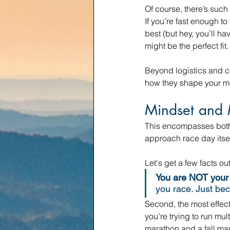
Of course, there’s such
If you’re fast enough t
best (but hey, you’ll h
might be the perfect fit.
Beyond logistics and co
how they shape your me
Mindset and 
This encompasses both 
approach race day itsel
Let's get a few facts out
You are NOT your 
you race. Just bec
Second, the most effectiv
you’re trying to run mul
marathon and a fall mar