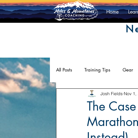
Home
Lear
Ne
All Posts
Training Tips
Gear
Josh Fields
Nov 1,
Athlete Contributions
Mentali
The Case 
Marathon
Instead)