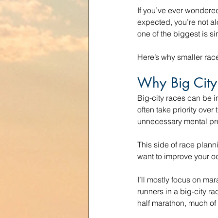
If you’ve ever wondered
expected, you’re not al
one of the biggest is sim
Here’s why smaller rac
Why Big City
Big-city races can be i
often take priority ove
unnecessary mental pre
This side of race plan
want to improve your od
I’ll mostly focus on ma
runners in a big-city ra
half marathon, much of 