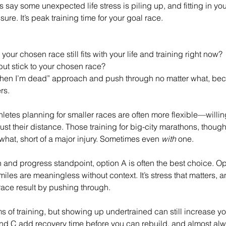
 say some unexpected life stress is piling up, and fitting in your
re. It’s peak training time for your goal race.
your chosen race still fits with your life and training right now?
 but stick to your chosen race?
p when I’m dead” approach and push through no matter what, bec
rs.
hletes planning for smaller races are often more flexible—willing
djust their distance. Those training for big-city marathons, thoug
r what, short of a major injury. Sometimes even 
with
 one.
 and progress standpoint, option A is often the best choice. Opt
miles are meaningless without context. It’s stress that matters, 
 race result by pushing through.
ms of training, but showing up undertrained can still increase your
B and C add recovery time before you can rebuild, and almost a