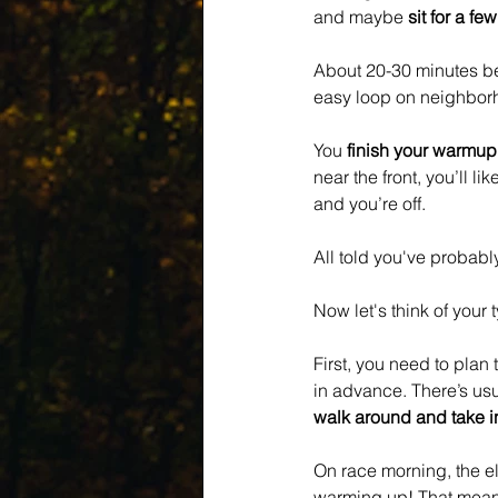
and maybe 
sit for a fe
About 20-30 minutes bef
easy loop on neighborho
You 
finish your warmup
near the front, you’ll like
and you’re off.
All told you've probably
Now let's think of your 
First, you need to plan t
in advance. There’s usu
walk around and take in
On race morning, the eli
warming up! That means 