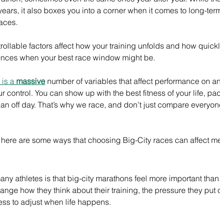
ears, it also boxes you into a corner when it comes to long-te
races.
rollable factors affect how your training unfolds and how quick
luences when your best race window might be.
is a 
massive
 number of variables that affect performance on 
 control. You can show up with the best fitness of your life, pa
e an off day. That’s why we race, and don’t just compare everyone
d, here are some ways that choosing Big-City races can affect men
many athletes is that big-city marathons feel more important than
nge how they think about their training, the pressure they put 
ess to adjust when life happens.