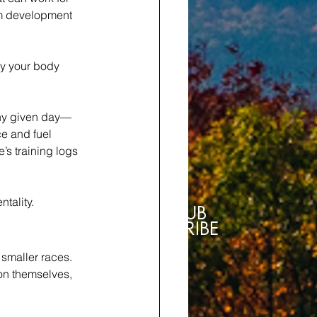
rm development 
ly your body 
any given day—
ce and fuel 
’s training logs 
tality.
SUB
SCRIBE
 smaller races. 
on themselves, 