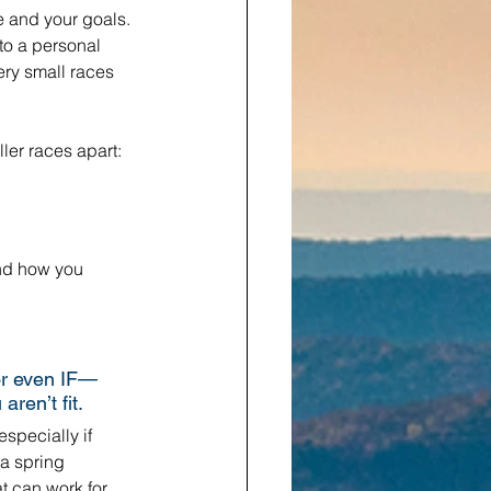
e and your goals. 
to a personal 
ery small races 
ler races apart: 
nd how you 
or even IF—
ren’t fit.
especially if 
 a spring 
t can work for 