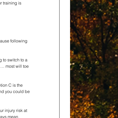
 training is 
ause following 
 to switch to a 
h… most will toe 
ion C is the 
and you could be 
 injury risk at 
lways mean 