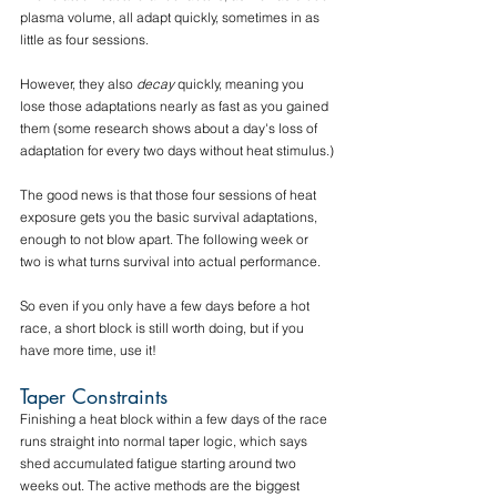
plasma volume, all adapt quickly, sometimes in as 
little as four sessions. 
However, they also 
decay
 quickly, meaning you 
lose those adaptations nearly as fast as you gained 
them (some research shows about a day's loss of 
adaptation for every two days without heat stimulus.)
The good news is that those four sessions of heat 
exposure gets you the basic survival adaptations, 
enough to not blow apart. The following week or 
two is what turns survival into actual performance. 
So even if you only have a few days before a hot 
race, a short block is still worth doing, but if you 
have more time, use it!
Taper Constraints
Finishing a heat block within a few days of the race 
runs straight into normal taper logic, which says 
shed accumulated fatigue starting around two 
weeks out. The active methods are the biggest 