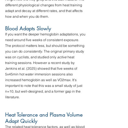
different physiological changes from heat training 
adapt and decay at different rates, and that affects 
how and when you do them.
Blood Adapts Slowly
If you want the deeper hemoglobin adaptations, you 
need around five weeks of consistent exposure. 
The protocol matters less, but should be something 
you can do 
consistently
. The original primary study 
was on cyclists, and studied only 
active
 heat 
training sessions. However a recent study by 
Jenkins et al. (2025) showed that five weeks of 
5x45min hot water immersion sessions also 
increased hemoglobin as well as VO2max. It's 
important to note that this was a small study of just 
n=10, but well-designed, and a former gap in the 
literature.
Heat Tolerance and Plasma Volume 
Adapt Quickly
The related heat tolerance factors, as well as blood 