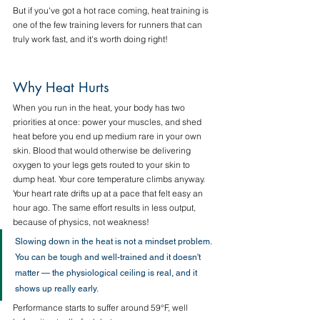
But if you've got a hot race coming, heat training is 
one of the few training levers for runners that can 
truly work fast, and it's worth doing right!
Why Heat Hurts
When you run in the heat, your body has two 
priorities at once: power your muscles, and shed 
heat before you end up medium rare in your own 
skin. Blood that would otherwise be delivering 
oxygen to your legs gets routed to your skin to 
dump heat. Your core temperature climbs anyway. 
Your heart rate drifts up at a pace that felt easy an 
hour ago. The same effort results in less output, 
because of physics, not weakness!
Slowing down in the heat is not a mindset problem. 
You can be tough and well-trained and it doesn't 
matter — the physiological ceiling is real, and it 
shows up really early.
Performance starts to suffer around 59°F, well 