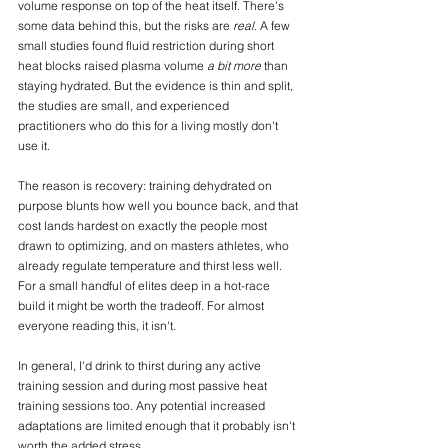
volume response on top of the heat itself. There's 
some data behind this, but the risks are 
real
. A few 
small studies found fluid restriction during short 
heat blocks raised plasma volume 
a bit more
 than 
staying hydrated. But the evidence is thin and split, 
the studies are small, and experienced 
practitioners who do this for a living mostly don't 
use it. 
The reason is recovery: training dehydrated on 
purpose blunts how well you bounce back, and that 
cost lands hardest on exactly the people most 
drawn to optimizing, and on masters athletes, who 
already regulate temperature and thirst less well. 
For a small handful of elites deep in a hot-race 
build it might be worth the tradeoff. For almost 
everyone reading this, it isn't. 
In general, I'd drink to thirst during any active 
training session and during most passive heat 
training sessions too. Any potential increased 
adaptations are limited enough that it probably isn't 
worth the added stress.