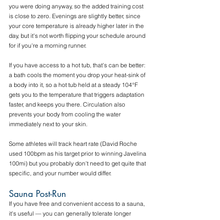
you were doing anyway, so the added training cost 
is close to zero. Evenings are slightly better, since 
your core temperature is already higher later in the 
day, but it's not worth flipping your schedule around 
for if you're a morning runner.
If you have access to a hot tub, that's can be better: 
a bath cools the moment you drop your heat-sink of 
a body into it, so a hot tub held at a steady 104°F 
gets you to the temperature that triggers adaptation 
faster, and keeps you there. Circulation also 
prevents your body from cooling the water 
immediately next to your skin.
Some athletes will track heart rate (David Roche 
used 100bpm as his target prior to winning Javelina 
100mi) but you probably don't need to get quite that 
specific, and your number would differ.
Sauna Post-Run
If you have free and convenient access to a sauna, 
it's useful — you can generally tolerate longer 