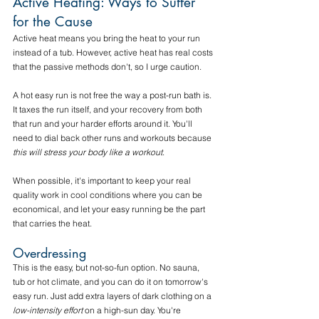
Active Heating: Ways to Suffer 
for the Cause
Active heat means you bring the heat to your run 
instead of a tub. However, active heat has real costs 
that the passive methods don't, so I urge caution.
A hot easy run is not free the way a post-run bath is. 
It taxes the run itself, and your recovery from both 
that run and your harder efforts around it. You'll 
need to dial back other runs and workouts because 
this will stress your body like a workout
. 
When possible, it's important to keep your real 
quality work in cool conditions where you can be 
economical, and let your easy running be the part 
that carries the heat.
Overdressing
This is the easy, but not-so-fun option. No sauna, 
tub or hot climate, and you can do it on tomorrow's 
easy run. Just add extra layers of dark clothing on a 
low-intensity effort
 on a high-sun day. You're 