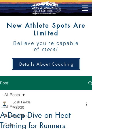
New Athlete Spots Are
Limited
Believe you're capable
of
more!
Details About Coaching
Post
All Posts
Josh Fields
All Posts
May 20
A Deep Dive on Heat
Training Tips
Training for Runners
Gear