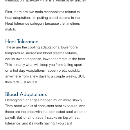
methods on race-day – that is a whole other article!
First, there are two main mechanisms related to 
heat adaptation. I'm putting blood plasma in the 
Heat Tolerance category because the timelines 
match.
Heat Tolerance
These are the cooling adaptations: lower core 
temperature, increased blood plasma volume, 
earlier sweat response, lower heart rate in the heat. 
This is really what will keep you from falling apart 
on a hot day. Adaptations happen pretty quickly, in 
anywhere from a few days to a couple weeks, BUT, 
they fade just as fast.
Blood Adaptations
Hemoglobin changes happen much more slowly. 
They need weeks of consistent heat exposure, and 
these are the ones with that contested cool-weather 
payoff. But for a hot race it stacks on top of heat 
tolerance, and it's worth having if you can!