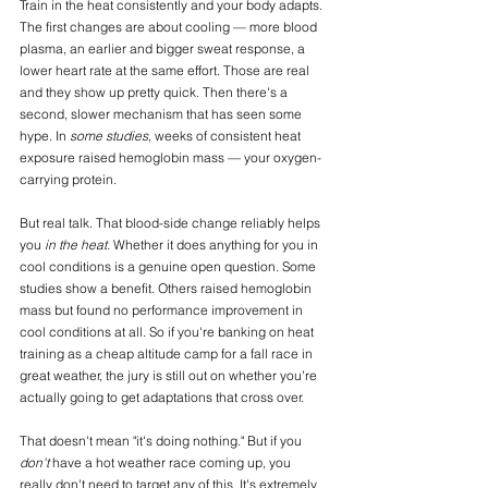
Train in the heat consistently and your body adapts. 
The first changes are about cooling — more blood 
plasma, an earlier and bigger sweat response, a 
lower heart rate at the same effort. Those are real 
and they show up pretty quick. Then there's a 
second, slower mechanism that has seen some 
hype. In 
some studies
, weeks of consistent heat 
exposure raised hemoglobin mass — your oxygen-
carrying protein. 
But real talk. That blood-side change reliably helps 
you 
in the heat.
 Whether it does anything for you in 
cool conditions is a genuine open question. Some 
studies show a benefit. Others raised hemoglobin 
mass but found no performance improvement in 
cool conditions at all. So if you're banking on heat 
training as a cheap altitude camp for a fall race in 
great weather, the jury is still out on whether you're 
actually going to get adaptations that cross over.
That doesn't mean "it's doing nothing." But if you 
don't 
have a hot weather race coming up, you 
really don't need to target any of this. It's extremely 