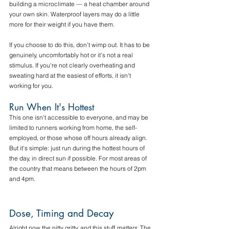
building a microclimate — a heat chamber around 
your own skin. Waterproof layers may do a little 
more for their weight if you have them.
If you choose to do this, don't wimp out. It has to be 
genuinely, uncomfortably hot or it's not a real 
stimulus. If you're not clearly overheating and 
sweating hard at the easiest of efforts, it isn't 
working for you.
Run When It's Hottest
This one isn't accessible to everyone, and may be 
limited to runners working from home, the self-
employed, or those whose off hours already align. 
But it's simple: just run during the hottest hours of 
the day, in direct sun if possible. For most areas of 
the country that means between the hours of 2pm 
and 4pm. 
Dose, Timing and Decay
Alright now the nitty gritty, and this stuff 
matters
. The 