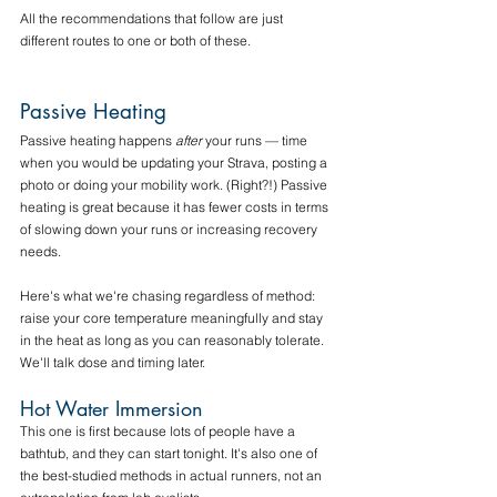
All the recommendations that follow are just 
different routes to one or both of these. 
Passive Heating
Passive heating happens 
after
 your runs — time 
when you would be updating your Strava, posting a 
photo or doing your mobility work. (Right?!) Passive 
heating is great because it has fewer costs in terms 
of slowing down your runs or increasing recovery 
needs.
Here's what we're chasing regardless of method: 
raise your core temperature meaningfully and stay 
in the heat as long as you can reasonably tolerate. 
We'll talk dose and timing later. 
Hot Water Immersion
This one is first because lots of people have a 
bathtub, and they can start tonight. It's also one of 
the best-studied methods in actual runners, not an 