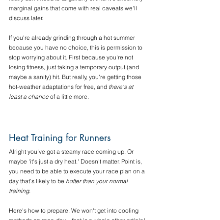
marginal gains that come with real caveats we'll 
discuss later.
If you're already grinding through a hot summer 
because you have no choice, this is permission to 
stop worrying about it. First because you're not 
losing fitness, just taking a temporary output (and 
maybe a sanity) hit. But really, you're getting those 
hot-weather adaptations for free, and 
there's at 
least a chance
 of a little more. 
Heat Training for Runners
Alright you've got a steamy race coming up. Or 
maybe 'it's just a dry heat.' Doesn't matter. Point is, 
you need to be able to execute your race plan on a 
day that's likely to be 
hotter than your normal 
training
. 
Here's how to prepare. We won't get into cooling 