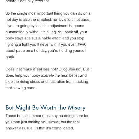
before it actually 
feels
 hot.
So the single most important thing you can do on a 
hot day is also the simplest: run by effort, not pace. 
If you're going by feel, the adjustment happens 
automatically, without thinking. You back off, your 
body stays at a sustainable effort, and you stop 
fighting a fight you'll never win. If you even 
think
about pace on a hot day, you're holding yourself 
back.
Does that make it feel less hot? Of course not. But it 
does help your body 
tolerate
 the heat better, and 
stop the rising stress and frustration from tracking 
that slowing pace.
But Might Be Worth the Misery
Those brutal summer runs may be doing more for 
you than just making you slower, but the real 
answer, as usual, is that it's complicated.