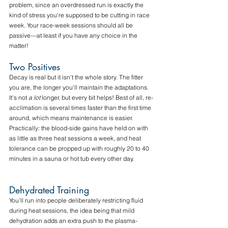
problem, since an overdressed run is exactly the 
kind of stress you're supposed to be cutting in race 
week. Your race-week sessions should all be 
passive—at least if you have any choice in the 
matter!
Two Positives
Decay is real but it isn't the whole story. The fitter 
you are, the longer you'll maintain the adaptations. 
It's not 
a lot
 longer, but every bit helps! Best of all, re-
acclimation is several times faster than the first time 
around, which means maintenance is easier. 
Practically: the blood-side gains have held on with 
as little as three heat sessions a week, and heat 
tolerance can be propped up with roughly 20 to 40 
minutes in a sauna or hot tub every other day. 
Dehydrated Training
You'll run into people deliberately restricting fluid 
during heat sessions, the idea being that mild 
dehydration adds an extra push to the plasma-