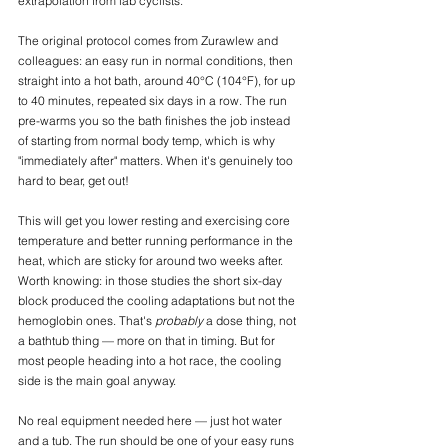
extrapolation from lab cyclists.
The original protocol comes from Zurawlew and 
colleagues: an easy run in normal conditions, then 
straight into a hot bath, around 40°C (104°F), for up 
to 40 minutes, repeated six days in a row. The run 
pre-warms you so the bath finishes the job instead 
of starting from normal body temp, which is why 
"immediately after" matters. When it's genuinely too 
hard to bear, get out!
This will get you lower resting and exercising core 
temperature and better running performance in the 
heat, which are sticky for around two weeks after. 
Worth knowing: in those studies the short six-day 
block produced the cooling adaptations but not the 
hemoglobin ones. That's 
probably
 a dose thing, not 
a bathtub thing — more on that in timing. But for 
most people heading into a hot race, the cooling 
side is the main goal anyway.
No real equipment needed here — just hot water 
and a tub. The run should be one of your easy runs 