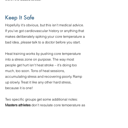
Keep It Safe
Hopefully it's obvious, but this isn't medical advice. 
If you've got cardiovascular history or anything that 
makes deliberately spiking your core temperature a 
bad idea, 
please 
talk to a doctor before you start. 
Heat training works by pushing core temperature 
into a stress zone on purpose. The way most 
people get hurt isn't heat stroke – it's doing too 
much, too soon. Tons of heat sessions, 
accumulating stress and recovering poorly. Ramp 
up slowly. Treat it like any other hard stress, 
because it is one!
Two specific groups get some additional notes:
Masters athletes
 don't regulate core temperature as 
well, and often have a lower sweat rate, lower 
efficiency, and sometimes a blunted thirst drive, 
which together mean higher dehydration risk at the 
same effort. Masters athletes should start even 