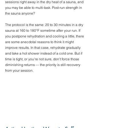
sessions right away in the dry heat of a sauna, and 
you may be able to multi-task. Post-run strength in 
the sauna anyone?
The protocol is the same: 20 to 30 minutes in a dry 
sauna at 160 to 180°F sometime after your run. If 
you postpone rehydration and cooling a little, there 
are some anecdotal reasons to think it might 
improve results. In that case, rehydrate gradually 
and take a hot shower instead of a cold one. But if 
time is tight, or you're not sure, don't force those 
diminishing returns — the priority is still recovery 
from your session.