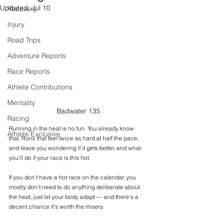
Updated:
Jul 10
Recovery
Injury
Road Trips
Adventure Reports
Race Reports
Athlete Contributions
Mentality
Badwater 135
Racing
Running in the heat is no fun. You already know 
Athlete Exclusive
that. Runs that feel twice as hard at half the pace, 
and leave you wondering if it gets better, and what 
you'll do if your race is this hot. 
If you don't have a hot race on the calendar, you 
mostly don't need to do anything deliberate about 
the heat, just let your body adapt — and there's a 
decent chance it's worth the misery.